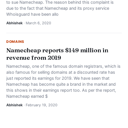
to sue Namecheap. The reason behind this complaint is
NEWS
due to the fact that Namecheap and its proxy service
Whoisguard have been allo
ABOUT
Abhishek
· March 6, 2020
SEARCH
DOMAINS
Namecheap reports $149 million in
revenue from 2019
Namecheap, one of the famous domain registrars, which is
also famous for selling domains at a discounted rate has
just reported its earnings for 2019. We have seen that
Namecheap has become quite a brand in the market and
this shows in their earnings report too. As per the report,
Namecheap earned $
Abhishek
· February 19, 2020