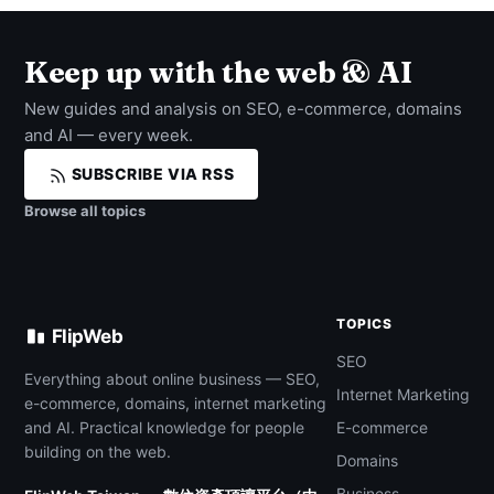
Keep up with the web & AI
New guides and analysis on SEO, e-commerce, domains
and AI — every week.
SUBSCRIBE VIA RSS
Browse all topics
TOPICS
FlipWeb
SEO
Everything about online business — SEO,
Internet Marketing
e-commerce, domains, internet marketing
and AI. Practical knowledge for people
E-commerce
building on the web.
Domains
Business