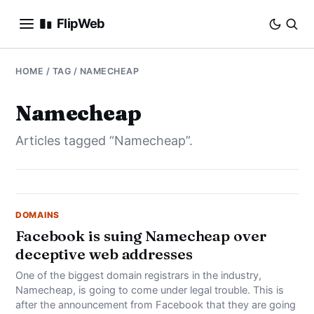
FlipWeb
SEO
HOME
/ TAG / NAMECHEAP
INTERNET MARKETING
Namecheap
Articles tagged “Namecheap”.
E-COMMERCE
DOMAINS
BUSINESS
DOMAINS
Facebook is suing Namecheap over
deceptive web addresses
SOCIAL
One of the biggest domain registrars in the industry,
HOW-TO
Namecheap, is going to come under legal trouble. This is
after the announcement from Facebook that they are going