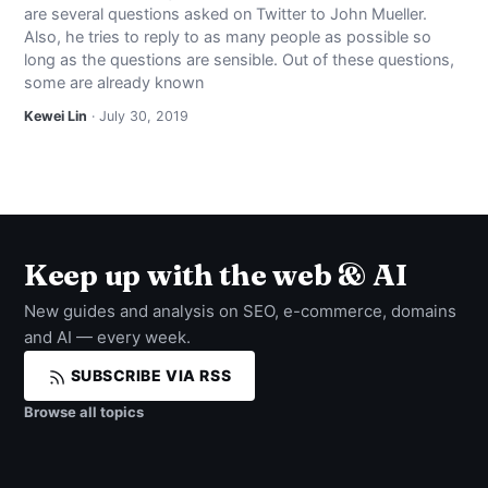
are several questions asked on Twitter to John Mueller.
NEWS
Also, he tries to reply to as many people as possible so
long as the questions are sensible. Out of these questions,
ABOUT
some are already known
Kewei Lin
· July 30, 2019
SEARCH
Keep up with the web & AI
New guides and analysis on SEO, e-commerce, domains
and AI — every week.
SUBSCRIBE VIA RSS
Browse all topics