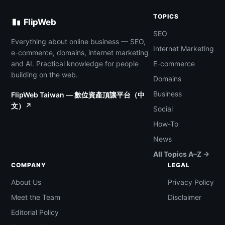
TOPICS
FlipWeb
SEO
Everything about online business — SEO,
Internet Marketing
e-commerce, domains, internet marketing
and AI. Practical knowledge for people
E-commerce
building on the web.
Domains
Business
FlipWeb Taiwan — 數位資產頂讓平台（中
文）↗
Social
How-To
News
All Topics A–Z →
COMPANY
LEGAL
About Us
Privacy Policy
Meet the Team
Disclaimer
Editorial Policy