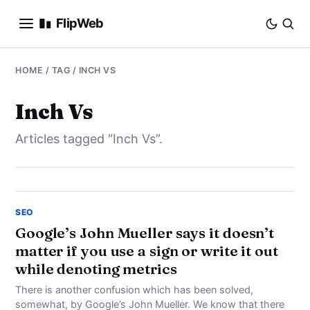
FlipWeb
SEO
HOME
/ TAG / INCH VS
INTERNET MARKETING
Inch Vs
Articles tagged “Inch Vs”.
E-COMMERCE
DOMAINS
BUSINESS
SEO
Google’s John Mueller says it doesn’t
matter if you use a sign or write it out
SOCIAL
while denoting metrics
HOW-TO
There is another confusion which has been solved,
somewhat, by Google’s John Mueller. We know that there