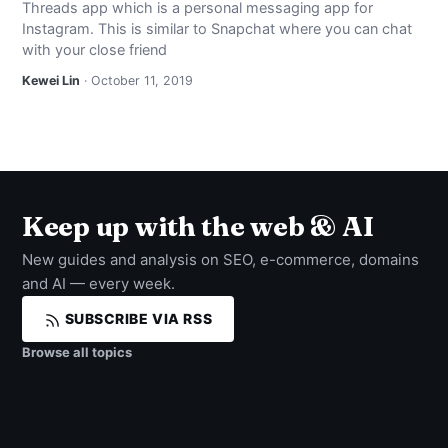
Threads app which is a personal messaging app for
NEWS
Instagram. This is similar to Snapchat where you can chat
with your close friend
ABOUT
Kewei Lin
· October 11, 2019
SEARCH
Keep up with the web & AI
New guides and analysis on SEO, e-commerce, domains
and AI — every week.
SUBSCRIBE VIA RSS
Browse all topics