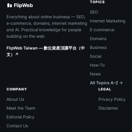
TOPICS
FlipWeb
SEO
Everything about online business — SEO,
Internet Marketing
e-commerce, domains, internet marketing
and AI. Practical knowledge for people
E-commerce
building on the web.
Domains
Business
FlipWeb Taiwan — 數位資產頂讓平台（中
文）↗
Social
How-To
News
All Topics A–Z →
COMPANY
LEGAL
About Us
Privacy Policy
Meet the Team
Disclaimer
Editorial Policy
Contact Us