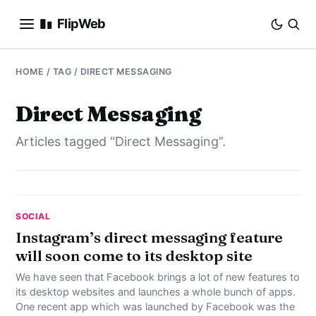
FlipWeb
SEO
HOME
/ TAG / DIRECT MESSAGING
INTERNET MARKETING
Direct Messaging
Articles tagged “Direct Messaging”.
E-COMMERCE
DOMAINS
BUSINESS
SOCIAL
Instagram’s direct messaging feature
will soon come to its desktop site
SOCIAL
We have seen that Facebook brings a lot of new features to
HOW-TO
its desktop websites and launches a whole bunch of apps.
One recent app which was launched by Facebook was the