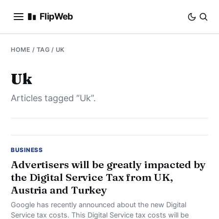
FlipWeb
SEO
HOME
/ TAG / UK
INTERNET MARKETING
Uk
Articles tagged “Uk”.
E-COMMERCE
DOMAINS
BUSINESS
BUSINESS
Advertisers will be greatly impacted by
the Digital Service Tax from UK,
SOCIAL
Austria and Turkey
HOW-TO
Google has recently announced about the new Digital
Service tax costs. This Digital Service tax costs will be