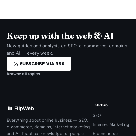
Keep up with the web & AI
New guides and analysis on SEO, e-commerce, domains
and AI — every week.
SUBSCRIBE VIA RSS
Browse all topics
TOPICS
FlipWeb
SEO
Everything about online business — SEO,
Internet Marketing
e-commerce, domains, internet marketing
and AI. Practical knowledge for people
E-commerce