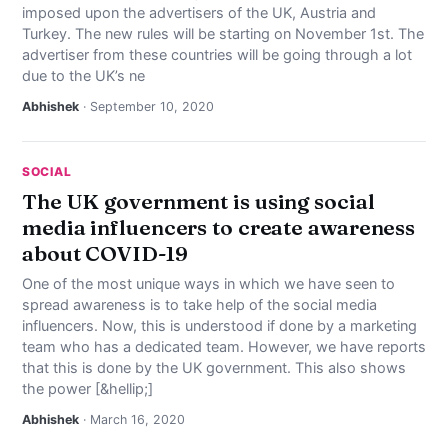
imposed upon the advertisers of the UK, Austria and
NEWS
Turkey. The new rules will be starting on November 1st. The
advertiser from these countries will be going through a lot
ABOUT
due to the UK’s ne
Abhishek
· September 10, 2020
SEARCH
SOCIAL
The UK government is using social
media influencers to create awareness
about COVID-19
One of the most unique ways in which we have seen to
spread awareness is to take help of the social media
influencers. Now, this is understood if done by a marketing
team who has a dedicated team. However, we have reports
that this is done by the UK government. This also shows
the power [&hellip;]
Abhishek
· March 16, 2020