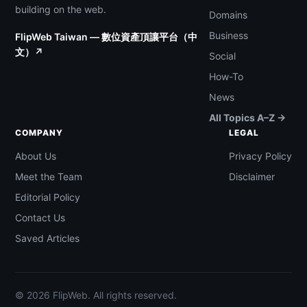
building on the web.
Domains
Business
FlipWeb Taiwan — 數位資產頂讓平台（中
文）↗
Social
How-To
News
All Topics A–Z →
COMPANY
LEGAL
About Us
Privacy Policy
Meet the Team
Disclaimer
Editorial Policy
Contact Us
Saved Articles
© 2026 FlipWeb. All rights reserved.