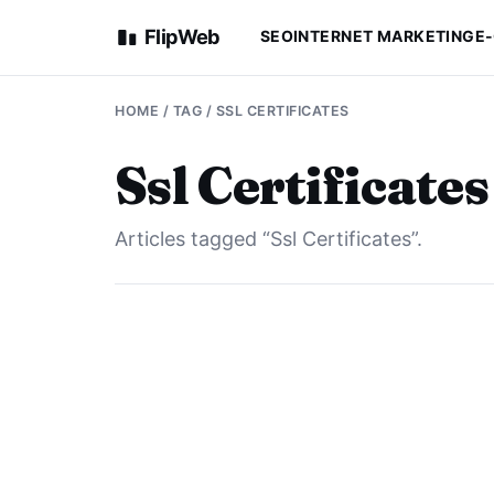
FlipWeb
SEO
INTERNET MARKETING
E
HOME
/ TAG / SSL CERTIFICATES
Ssl Certificates
Articles tagged “Ssl Certificates”.