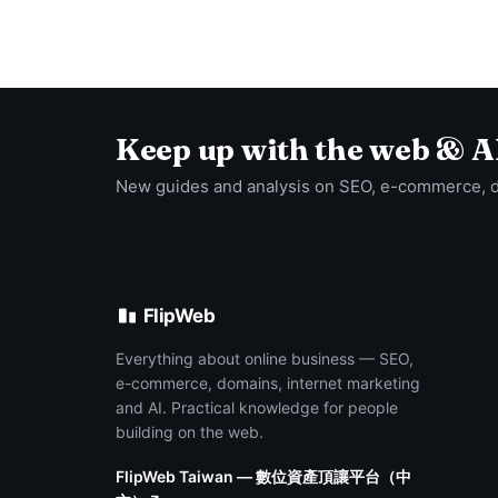
Keep up with the web & A
New guides and analysis on SEO, e-commerce, 
FlipWeb
Everything about online business — SEO,
e-commerce, domains, internet marketing
and AI. Practical knowledge for people
building on the web.
FlipWeb Taiwan — 數位資產頂讓平台（中