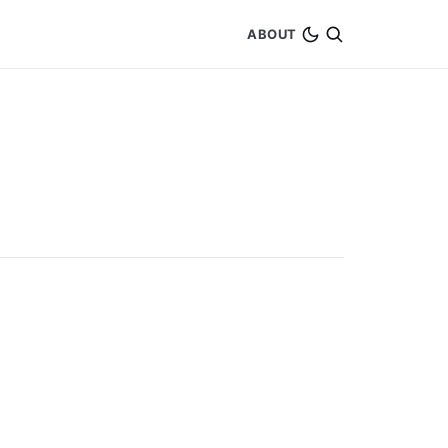
ABOUT