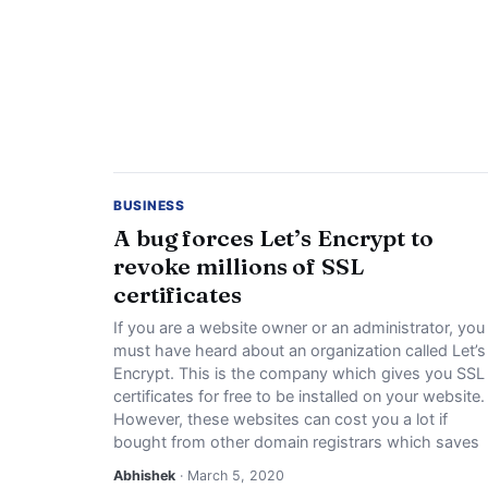
BUSINESS
A bug forces Let’s Encrypt to
revoke millions of SSL
certificates
If you are a website owner or an administrator, you
must have heard about an organization called Let’s
Encrypt. This is the company which gives you SSL
certificates for free to be installed on your website.
However, these websites can cost you a lot if
bought from other domain registrars which saves
Abhishek
· March 5, 2020