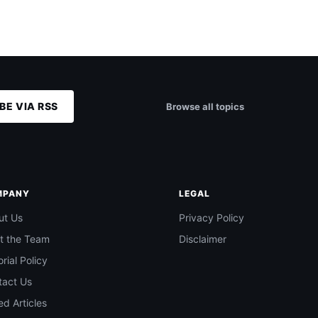
BE VIA RSS
Browse all topics
MPANY
LEGAL
ut Us
Privacy Policy
t the Team
Disclaimer
orial Policy
tact Us
d Articles