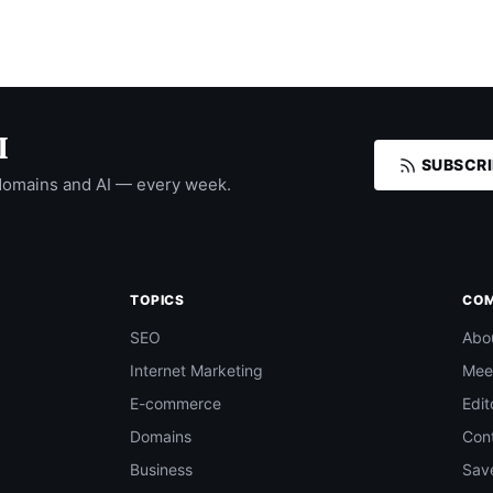
I
SUBSCRI
domains and AI — every week.
TOPICS
CO
SEO
Abo
Internet Marketing
Mee
E-commerce
Edit
Domains
Con
Business
Save