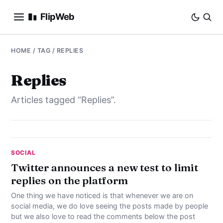
FlipWeb
SEO
HOME
/ TAG / REPLIES
INTERNET MARKETING
Replies
Articles tagged “Replies”.
E-COMMERCE
DOMAINS
BUSINESS
SOCIAL
Twitter announces a new test to limit
replies on the platform
SOCIAL
One thing we have noticed is that whenever we are on
HOW-TO
social media, we do love seeing the posts made by people
but we also love to read the comments below the post