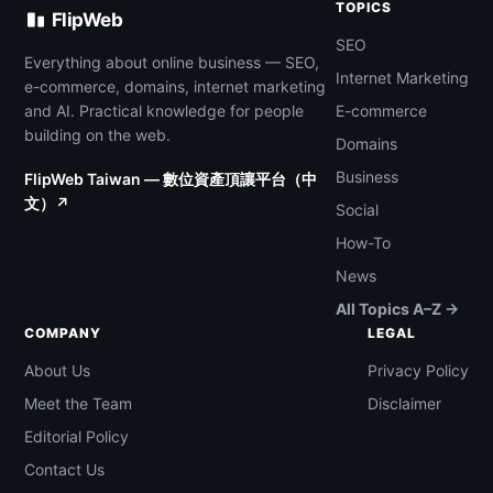
TOPICS
FlipWeb
SEO
Everything about online business — SEO,
Internet Marketing
e-commerce, domains, internet marketing
and AI. Practical knowledge for people
E-commerce
building on the web.
Domains
Business
FlipWeb Taiwan — 數位資產頂讓平台（中
文）↗
Social
How-To
News
All Topics A–Z →
COMPANY
LEGAL
About Us
Privacy Policy
Meet the Team
Disclaimer
Editorial Policy
Contact Us