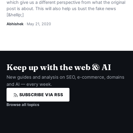
which give us a different perspective from what the original
NEWS
post is about. This will also help us bust the fake news
[&hellip;]
ABOUT
Abhishek
· May 21, 2020
SEARCH
Keep up with the web & AI
New guides and analysis on SEO, e-commerce, domains
and AI — every week.
SUBSCRIBE VIA RSS
Browse all topics