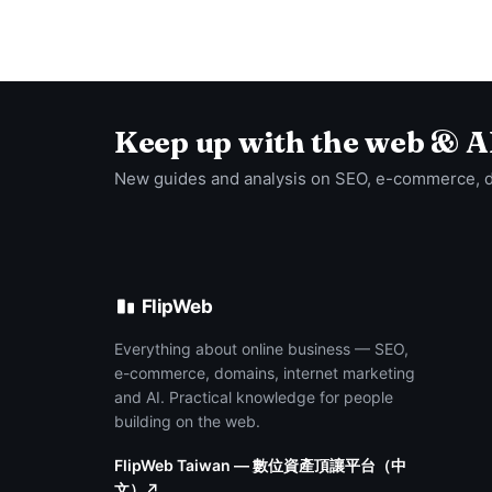
Keep up with the web & A
New guides and analysis on SEO, e-commerce, 
FlipWeb
Everything about online business — SEO,
e-commerce, domains, internet marketing
and AI. Practical knowledge for people
building on the web.
FlipWeb Taiwan — 數位資產頂讓平台（中
文）↗