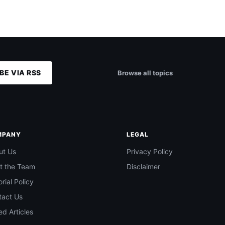
BE VIA RSS
Browse all topics
MPANY
LEGAL
ut Us
Privacy Policy
t the Team
Disclaimer
orial Policy
tact Us
d Articles