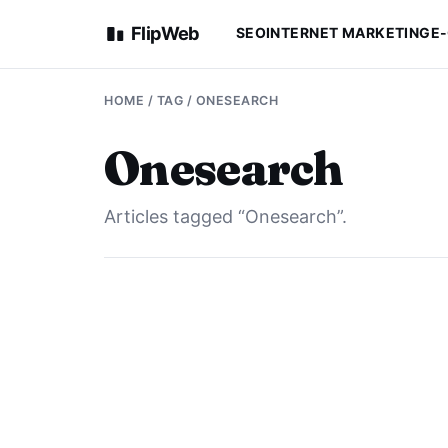
FlipWeb
SEO
INTERNET MARKETING
E
HOME
/ TAG / ONESEARCH
Onesearch
Articles tagged “Onesearch”.