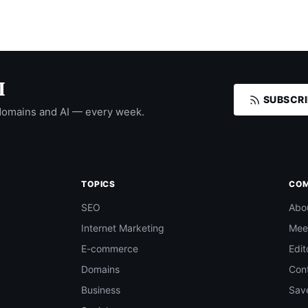
I
SUBSCRI
domains and AI — every week.
TOPICS
CO
SEO
Abo
Internet Marketing
Mee
E-commerce
Edit
Domains
Con
Business
Save