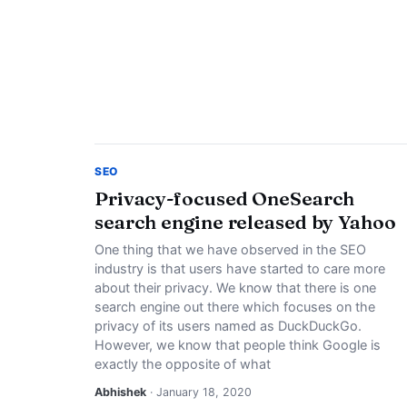
SEO
Privacy-focused OneSearch
search engine released by Yahoo
One thing that we have observed in the SEO
industry is that users have started to care more
about their privacy. We know that there is one
search engine out there which focuses on the
privacy of its users named as DuckDuckGo.
However, we know that people think Google is
exactly the opposite of what
Abhishek
· January 18, 2020