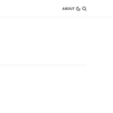
ABOUT