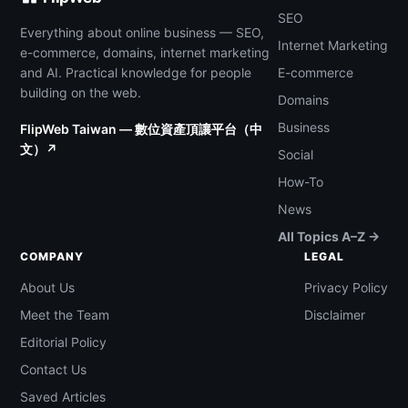
SEO
Everything about online business — SEO,
Internet Marketing
e-commerce, domains, internet marketing
and AI. Practical knowledge for people
E-commerce
building on the web.
Domains
Business
FlipWeb Taiwan — 數位資產頂讓平台（中
文）↗
Social
How-To
News
All Topics A–Z →
COMPANY
LEGAL
About Us
Privacy Policy
Meet the Team
Disclaimer
Editorial Policy
Contact Us
Saved Articles