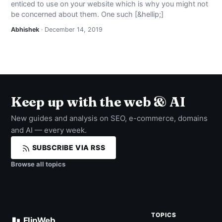
enticed to use on your website which is why you might not
NEWS
be concerned about them. One such [&hellip;]
Abhishek
· December 14, 2019
ABOUT
SEARCH
Keep up with the web & AI
New guides and analysis on SEO, e-commerce, domains
and AI — every week.
SUBSCRIBE VIA RSS
Browse all topics
TOPICS
FlipWeb