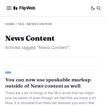
FlipWeb
SEO
HOME
/ TAG / NEWS CONTENT
INTERNET MARKETING
News Content
Articles tagged “News Content”.
E-COMMERCE
DOMAINS
BUSINESS
SEO
You can now use speakable markup
outside of News content as well
SOCIAL
There are a lot of things in the SEO world that we might
HOW-TO
now be aware of even though we feel that we know a lot.
Now, it is possible that there are features you won’t feel