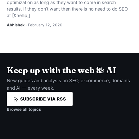
optimization as long as they want to come in search
NEWS
results. If they don’t want then there is no need to do SEO
at [&hellip;]
ABOUT
Abhishek
· February 12, 2020
SEARCH
Keep up with the web & AI
New guides and analysis on SEO, e-commerce, domains
and AI — every week.
SUBSCRIBE VIA RSS
Browse all topics