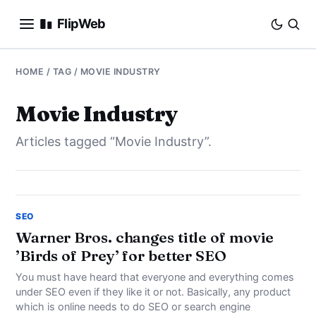
FlipWeb
SEO
HOME
/ TAG / MOVIE INDUSTRY
INTERNET MARKETING
Movie Industry
Articles tagged “Movie Industry”.
E-COMMERCE
DOMAINS
BUSINESS
SEO
Warner Bros. changes title of movie
’Birds of Prey’ for better SEO
SOCIAL
You must have heard that everyone and everything comes
HOW-TO
under SEO even if they like it or not. Basically, any product
which is online needs to do SEO or search engine