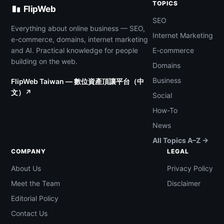
TOPICS
FlipWeb
SEO
Everything about online business — SEO,
Internet Marketing
e-commerce, domains, internet marketing
and AI. Practical knowledge for people
E-commerce
building on the web.
Domains
Business
FlipWeb Taiwan — 數位資產頂讓平台（中
文）↗
Social
How-To
News
All Topics A–Z →
COMPANY
LEGAL
About Us
Privacy Policy
Meet the Team
Disclaimer
Editorial Policy
Contact Us