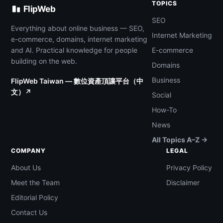
TOPICS
FlipWeb
SEO
Everything about online business — SEO,
Internet Marketing
e-commerce, domains, internet marketing
and AI. Practical knowledge for people
E-commerce
building on the web.
Domains
Business
FlipWeb Taiwan — 數位資產頂讓平台（中
文）↗
Social
How-To
News
All Topics A–Z →
COMPANY
LEGAL
About Us
Privacy Policy
Meet the Team
Disclaimer
Editorial Policy
Contact Us