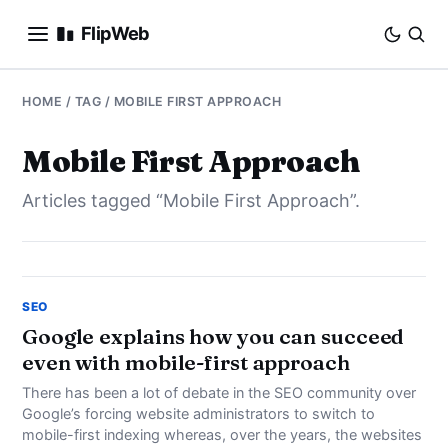
FlipWeb
SEO
HOME
/ TAG / MOBILE FIRST APPROACH
INTERNET MARKETING
Mobile First Approach
Articles tagged “Mobile First Approach”.
E-COMMERCE
DOMAINS
BUSINESS
SEO
Google explains how you can succeed
even with mobile-first approach
SOCIAL
There has been a lot of debate in the SEO community over
HOW-TO
Google’s forcing website administrators to switch to
mobile-first indexing whereas, over the years, the websites