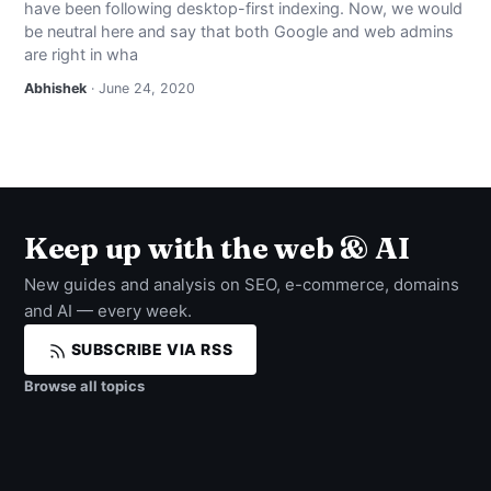
have been following desktop-first indexing. Now, we would
NEWS
be neutral here and say that both Google and web admins
are right in wha
ABOUT
Abhishek
· June 24, 2020
SEARCH
Keep up with the web & AI
New guides and analysis on SEO, e-commerce, domains
and AI — every week.
SUBSCRIBE VIA RSS
Browse all topics