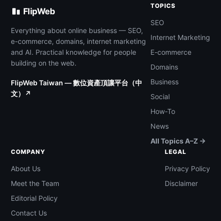
TOPICS
FlipWeb
SEO
Everything about online business — SEO,
Internet Marketing
e-commerce, domains, internet marketing
and AI. Practical knowledge for people
E-commerce
building on the web.
Domains
Business
FlipWeb Taiwan — 數位資產頂讓平台（中
文）↗
Social
How-To
News
All Topics A–Z →
COMPANY
LEGAL
About Us
Privacy Policy
Meet the Team
Disclaimer
Editorial Policy
Contact Us