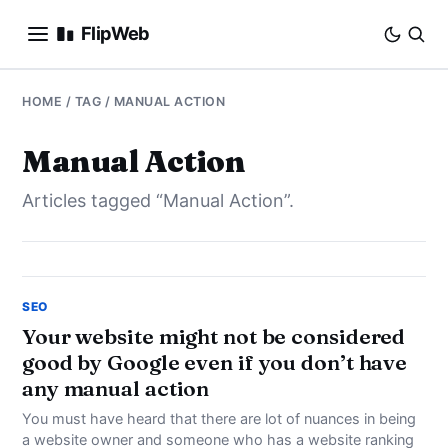
FlipWeb
SEO
HOME
/ TAG / MANUAL ACTION
INTERNET MARKETING
Manual Action
Articles tagged “Manual Action”.
E-COMMERCE
DOMAINS
BUSINESS
SEO
Your website might not be considered
good by Google even if you don’t have
SOCIAL
any manual action
HOW-TO
You must have heard that there are lot of nuances in being
a website owner and someone who has a website ranking