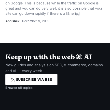
on Google. This is because while the traffic on Google is
NEWS
great and you can do very well, it is also possible that your
site can go down rapidly if there is a [&hellip;]
ABOUT
Abhishek
· December 9, 2019
SEARCH
Keep up with the web & AI
New guides and analysis on SEO, e-commerce, domains
and AI — every week.
SUBSCRIBE VIA RSS
Browse all topics