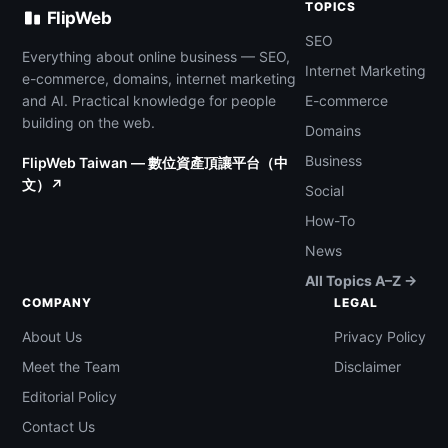
TOPICS
FlipWeb
SEO
Everything about online business — SEO,
Internet Marketing
e-commerce, domains, internet marketing
and AI. Practical knowledge for people
E-commerce
building on the web.
Domains
Business
FlipWeb Taiwan — 數位資產頂讓平台（中
文）↗
Social
How-To
News
All Topics A–Z →
COMPANY
LEGAL
About Us
Privacy Policy
Meet the Team
Disclaimer
Editorial Policy
Contact Us