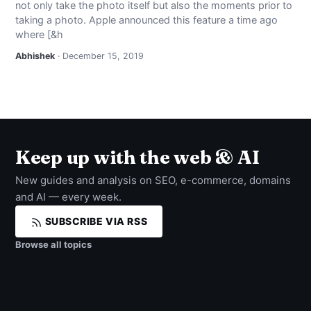
not only take the photo itself but also the moments prior to
NEWS
taking a photo. Apple announced this feature a time ago
where [&h
ABOUT
Abhishek
· December 15, 2019
SEARCH
Keep up with the web & AI
New guides and analysis on SEO, e-commerce, domains
and AI — every week.
SUBSCRIBE VIA RSS
Browse all topics