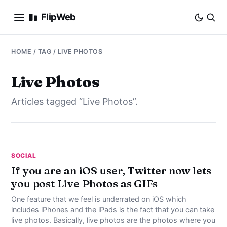
FlipWeb
SEO
HOME
/ TAG / LIVE PHOTOS
INTERNET MARKETING
Live Photos
Articles tagged “Live Photos”.
E-COMMERCE
DOMAINS
BUSINESS
SOCIAL
If you are an iOS user, Twitter now lets
you post Live Photos as GIFs
SOCIAL
One feature that we feel is underrated on iOS which
HOW-TO
includes iPhones and the iPads is the fact that you can take
live photos. Basically, live photos are the photos where you