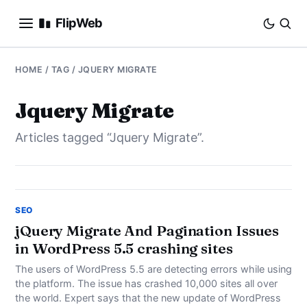
FlipWeb
SEO
HOME
/ TAG / JQUERY MIGRATE
INTERNET MARKETING
Jquery Migrate
Articles tagged “Jquery Migrate”.
E-COMMERCE
DOMAINS
BUSINESS
SEO
jQuery Migrate And Pagination Issues
in WordPress 5.5 crashing sites
SOCIAL
The users of WordPress 5.5 are detecting errors while using
HOW-TO
the platform. The issue has crashed 10,000 sites all over
the world. Expert says that the new update of WordPress