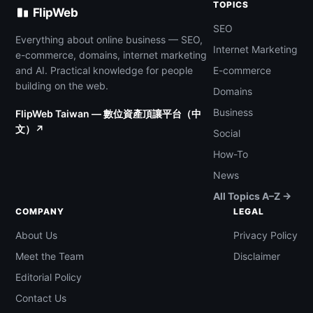
TOPICS
FlipWeb
SEO
Everything about online business — SEO,
Internet Marketing
e-commerce, domains, internet marketing
and AI. Practical knowledge for people
E-commerce
building on the web.
Domains
Business
FlipWeb Taiwan — 數位資產頂讓平台（中
文）↗
Social
How-To
News
All Topics A–Z →
COMPANY
LEGAL
About Us
Privacy Policy
Meet the Team
Disclaimer
Editorial Policy
Contact Us