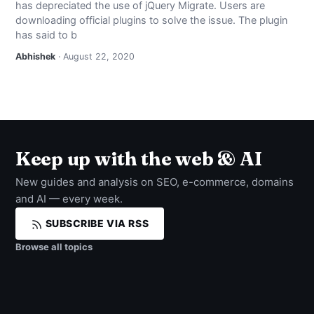
has depreciated the use of jQuery Migrate. Users are
NEWS
downloading official plugins to solve the issue. The plugin
has said to b
ABOUT
Abhishek
· August 22, 2020
SEARCH
Keep up with the web & AI
New guides and analysis on SEO, e-commerce, domains
and AI — every week.
SUBSCRIBE VIA RSS
Browse all topics