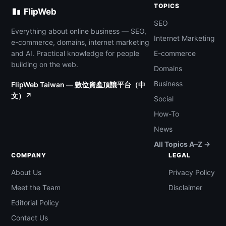
TOPICS
FlipWeb
SEO
Everything about online business — SEO,
Internet Marketing
e-commerce, domains, internet marketing
and AI. Practical knowledge for people
E-commerce
building on the web.
Domains
Business
FlipWeb Taiwan — 數位資產頂讓平台（中
文）↗
Social
How-To
News
All Topics A–Z →
COMPANY
LEGAL
About Us
Privacy Policy
Meet the Team
Disclaimer
Editorial Policy
Contact Us