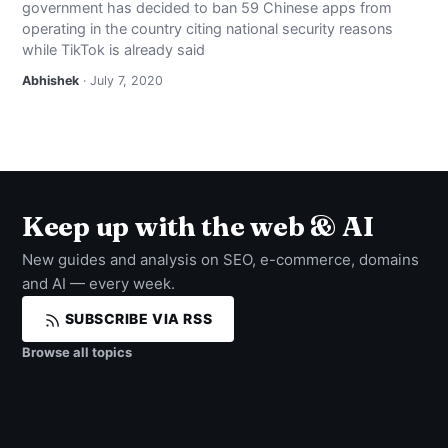
government has decided to ban 59 Chinese apps from
NEWS
operating in the country citing national security reasons
while TikTok is already said
ABOUT
Abhishek
· July 7, 2020
SEARCH
Keep up with the web & AI
New guides and analysis on SEO, e-commerce, domains
and AI — every week.
SUBSCRIBE VIA RSS
Browse all topics