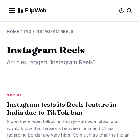
FlipWeb
SEO
HOME
/ TAG / INSTAGRAM REELS
INTERNET MARKETING
Instagram Reels
Articles tagged “Instagram Reels”.
E-COMMERCE
DOMAINS
BUSINESS
SOCIAL
Instagram tests its Reels feature in
India due to TikTok ban
SOCIAL
If you have been following the global news lately, you
HOW-TO
would know that tensions between India and China
regarding border are very high. So much so that the Indian