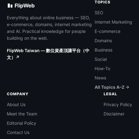
TOPICS
FlipWeb
SEO
Everything about online business — SEO,
Internet Marketing
e-commerce, domains, internet marketing
and AI. Practical knowledge for people
E-commerce
building on the web.
Domains
Business
FlipWeb Taiwan — 數位資產頂讓平台（中
文）↗
Social
How-To
News
All Topics A–Z →
COMPANY
LEGAL
About Us
Privacy Policy
Meet the Team
Disclaimer
Editorial Policy
Contact Us