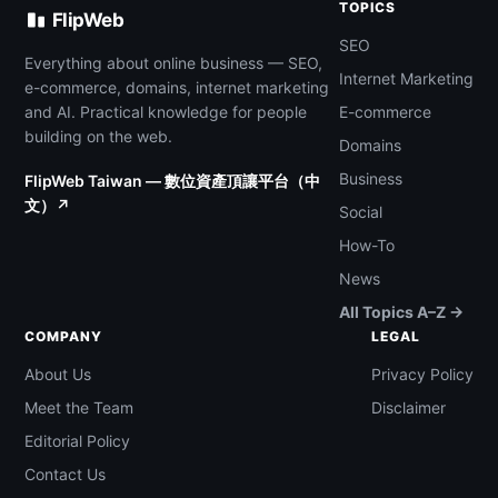
TOPICS
FlipWeb
SEO
Everything about online business — SEO,
Internet Marketing
e-commerce, domains, internet marketing
and AI. Practical knowledge for people
E-commerce
building on the web.
Domains
Business
FlipWeb Taiwan — 數位資產頂讓平台（中
文）↗
Social
How-To
News
All Topics A–Z →
COMPANY
LEGAL
About Us
Privacy Policy
Meet the Team
Disclaimer
Editorial Policy
Contact Us