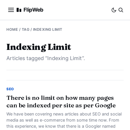
FlipWeb
SEO
HOME
/ TAG / INDEXING LIMIT
INTERNET MARKETING
Indexing Limit
Articles tagged “Indexing Limit”.
E-COMMERCE
DOMAINS
BUSINESS
SEO
There is no limit on how many pages
can be indexed per site as per Google
SOCIAL
We have been covering news articles about SEO and social
HOW-TO
media as well as e-commerce from some time now. From
this experience, we know that there is a Googler named