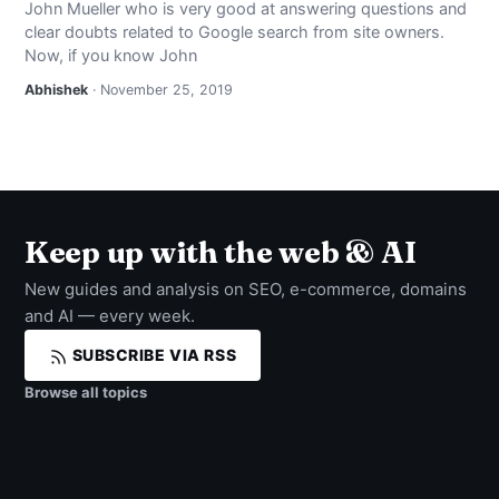
John Mueller who is very good at answering questions and
NEWS
clear doubts related to Google search from site owners.
Now, if you know John
ABOUT
Abhishek
· November 25, 2019
SEARCH
Keep up with the web & AI
New guides and analysis on SEO, e-commerce, domains
and AI — every week.
SUBSCRIBE VIA RSS
Browse all topics