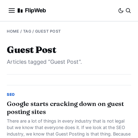
FlipWeb
SEO
HOME
/ TAG / GUEST POST
INTERNET MARKETING
Guest Post
Articles tagged “Guest Post”.
E-COMMERCE
DOMAINS
BUSINESS
SEO
Google starts cracking down on guest
posting sites
SOCIAL
There are a lot of things in every industry that is not legal
HOW-TO
but we know that everyone does it. If we look at the SEO
industry, we know that Guest Posting is that thing. Because