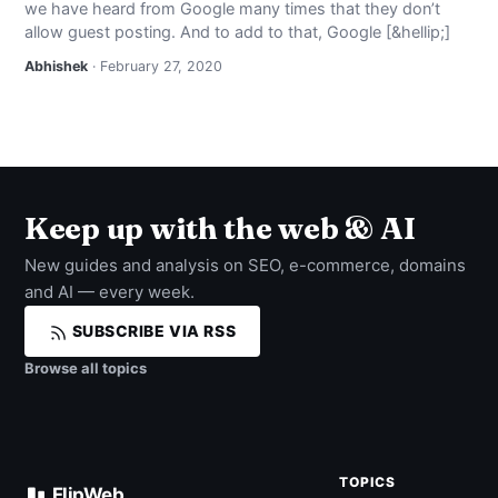
we have heard from Google many times that they don’t
NEWS
allow guest posting. And to add to that, Google [&hellip;]
Abhishek
· February 27, 2020
ABOUT
SEARCH
Keep up with the web & AI
New guides and analysis on SEO, e-commerce, domains
and AI — every week.
SUBSCRIBE VIA RSS
Browse all topics
TOPICS
FlipWeb