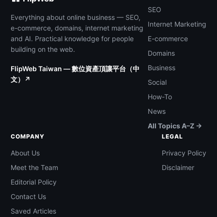
SEO
Everything about online business — SEO,
Internet Marketing
e-commerce, domains, internet marketing
and AI. Practical knowledge for people
E-commerce
building on the web.
Domains
Business
FlipWeb Taiwan — 數位資產頂讓平台（中
文）↗
Social
How-To
News
All Topics A–Z →
COMPANY
LEGAL
About Us
Privacy Policy
Meet the Team
Disclaimer
Editorial Policy
Contact Us
Saved Articles