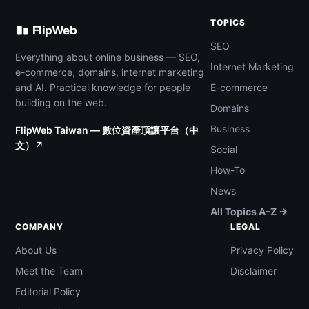
TOPICS
FlipWeb
SEO
Everything about online business — SEO,
Internet Marketing
e-commerce, domains, internet marketing
and AI. Practical knowledge for people
E-commerce
building on the web.
Domains
Business
FlipWeb Taiwan — 數位資產頂讓平台（中
文）↗
Social
How-To
News
All Topics A–Z →
COMPANY
LEGAL
About Us
Privacy Policy
Meet the Team
Disclaimer
Editorial Policy