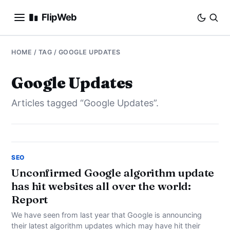
FlipWeb
SEO
HOME
/ TAG / GOOGLE UPDATES
INTERNET MARKETING
Google Updates
Articles tagged “Google Updates”.
E-COMMERCE
DOMAINS
BUSINESS
SEO
Unconfirmed Google algorithm update
has hit websites all over the world:
SOCIAL
Report
HOW-TO
We have seen from last year that Google is announcing
their latest algorithm updates which may have hit their