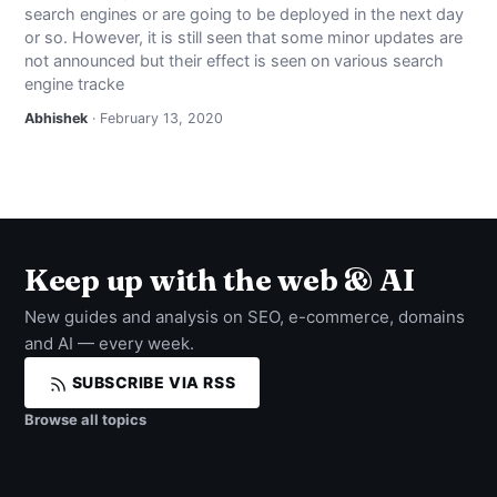
search engines or are going to be deployed in the next day
NEWS
or so. However, it is still seen that some minor updates are
not announced but their effect is seen on various search
ABOUT
engine tracke
Abhishek
· February 13, 2020
SEARCH
Keep up with the web & AI
New guides and analysis on SEO, e-commerce, domains
and AI — every week.
SUBSCRIBE VIA RSS
Browse all topics