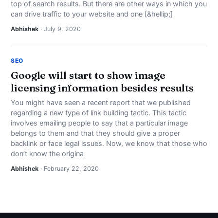
top of search results. But there are other ways in which you
NEWS
can drive traffic to your website and one [&hellip;]
Abhishek
· July 9, 2020
ABOUT
SEARCH
SEO
Google will start to show image
licensing information besides results
You might have seen a recent report that we published
regarding a new type of link building tactic. This tactic
involves emailing people to say that a particular image
belongs to them and that they should give a proper
backlink or face legal issues. Now, we know that those who
don’t know the origina
Abhishek
· February 22, 2020