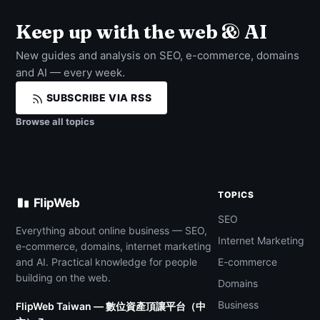
Keep up with the web & AI
New guides and analysis on SEO, e-commerce, domains
and AI — every week.
SUBSCRIBE VIA RSS
Browse all topics
TOPICS
FlipWeb
SEO
Everything about online business — SEO,
Internet Marketing
e-commerce, domains, internet marketing
and AI. Practical knowledge for people
E-commerce
building on the web.
Domains
Business
FlipWeb Taiwan — 數位資產頂讓平台（中