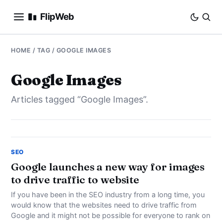
FlipWeb
SEO
HOME
/ TAG / GOOGLE IMAGES
INTERNET MARKETING
Google Images
Articles tagged “Google Images”.
E-COMMERCE
DOMAINS
BUSINESS
SEO
Google launches a new way for images
to drive traffic to website
SOCIAL
If you have been in the SEO industry from a long time, you
HOW-TO
would know that the websites need to drive traffic from
Google and it might not be possible for everyone to rank on