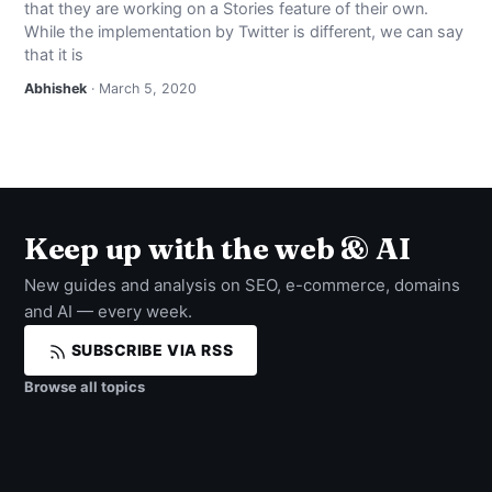
that they are working on a Stories feature of their own.
NEWS
While the implementation by Twitter is different, we can say
that it is
ABOUT
Abhishek
· March 5, 2020
SEARCH
Keep up with the web & AI
New guides and analysis on SEO, e-commerce, domains
and AI — every week.
SUBSCRIBE VIA RSS
Browse all topics