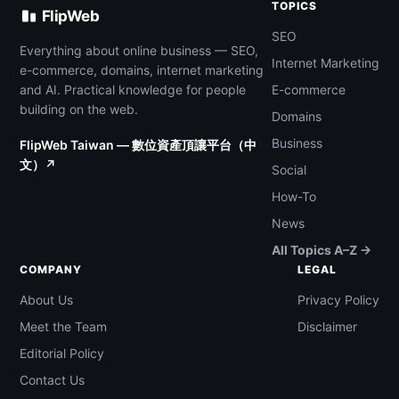
TOPICS
FlipWeb
SEO
Everything about online business — SEO,
Internet Marketing
e-commerce, domains, internet marketing
and AI. Practical knowledge for people
E-commerce
building on the web.
Domains
Business
FlipWeb Taiwan — 數位資產頂讓平台（中
文）↗
Social
How-To
News
All Topics A–Z →
COMPANY
LEGAL
About Us
Privacy Policy
Meet the Team
Disclaimer
Editorial Policy
Contact Us