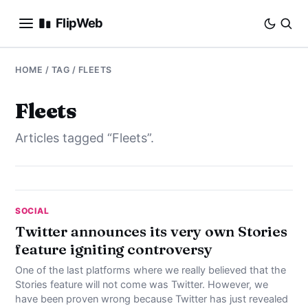
FlipWeb
SEO
HOME
/ TAG / FLEETS
INTERNET MARKETING
Fleets
Articles tagged “Fleets”.
E-COMMERCE
DOMAINS
BUSINESS
SOCIAL
Twitter announces its very own Stories
feature igniting controversy
SOCIAL
One of the last platforms where we really believed that the
HOW-TO
Stories feature will not come was Twitter. However, we
have been proven wrong because Twitter has just revealed