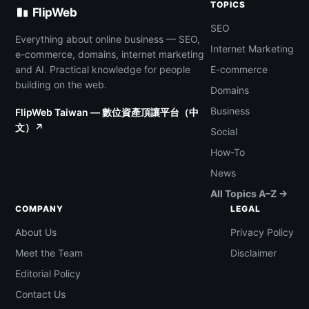
TOPICS
FlipWeb
SEO
Everything about online business — SEO,
Internet Marketing
e-commerce, domains, internet marketing
and AI. Practical knowledge for people
E-commerce
building on the web.
Domains
Business
FlipWeb Taiwan — 數位資產頂讓平台（中
文）↗
Social
How-To
News
All Topics A–Z →
COMPANY
LEGAL
About Us
Privacy Policy
Meet the Team
Disclaimer
Editorial Policy
Contact Us