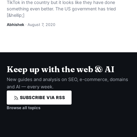
TikTok in the country but it looks like they have done
NEWS
something even better. The US government has tried
[&hellip;]
ABOUT
Abhishek
· August 7, 2020
SEARCH
Keep up with the web & AI
New guides and analysis on SEO, e-commerce, domains
and AI — every week.
SUBSCRIBE VIA RSS
Browse all topics