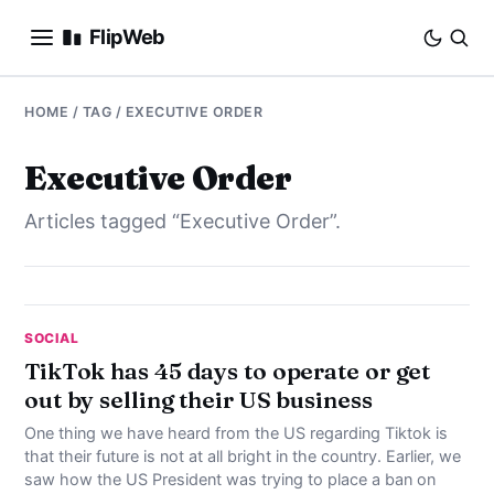
FlipWeb
SEO
HOME
/ TAG / EXECUTIVE ORDER
INTERNET MARKETING
Executive Order
Articles tagged “Executive Order”.
E-COMMERCE
DOMAINS
BUSINESS
SOCIAL
TikTok has 45 days to operate or get
out by selling their US business
SOCIAL
One thing we have heard from the US regarding Tiktok is
HOW-TO
that their future is not at all bright in the country. Earlier, we
saw how the US President was trying to place a ban on