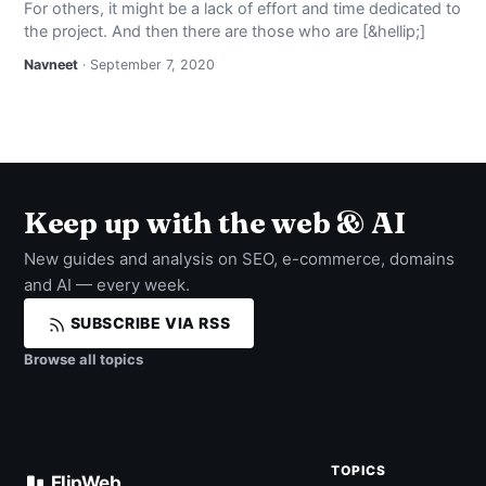
For others, it might be a lack of effort and time dedicated to
NEWS
the project. And then there are those who are [&hellip;]
Navneet
· September 7, 2020
ABOUT
SEARCH
Keep up with the web & AI
New guides and analysis on SEO, e-commerce, domains
and AI — every week.
SUBSCRIBE VIA RSS
Browse all topics
TOPICS
FlipWeb