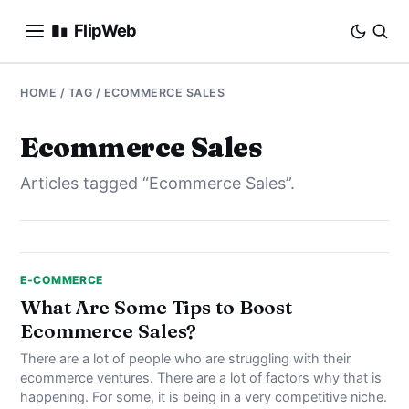
FlipWeb
SEO
HOME
/ TAG / ECOMMERCE SALES
INTERNET MARKETING
Ecommerce Sales
Articles tagged “Ecommerce Sales”.
E-COMMERCE
DOMAINS
BUSINESS
E-COMMERCE
What Are Some Tips to Boost
Ecommerce Sales?
SOCIAL
There are a lot of people who are struggling with their
HOW-TO
ecommerce ventures. There are a lot of factors why that is
happening. For some, it is being in a very competitive niche.