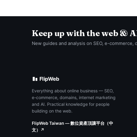
Keep up with the web & A
New guides and analysis on SEO, e-commerce, 
FlipWeb
Everything about online business — SEO,
e-commerce, domains, internet marketing
and AI. Practical knowledge for people
building on the web.
FlipWeb Taiwan — 數位資產頂讓平台（中
文）↗