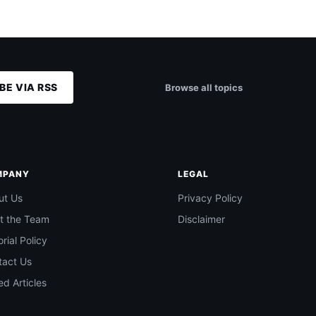
BE VIA RSS
Browse all topics
MPANY
LEGAL
ut Us
Privacy Policy
t the Team
Disclaimer
orial Policy
tact Us
d Articles