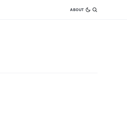
ABOUT