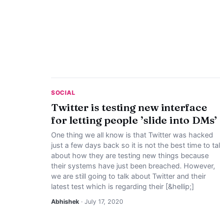
SOCIAL
Twitter is testing new interface
for letting people ’slide into DMs’
One thing we all know is that Twitter was hacked
just a few days back so it is not the best time to ta
about how they are testing new things because
their systems have just been breached. However,
we are still going to talk about Twitter and their
latest test which is regarding their [&hellip;]
Abhishek
· July 17, 2020