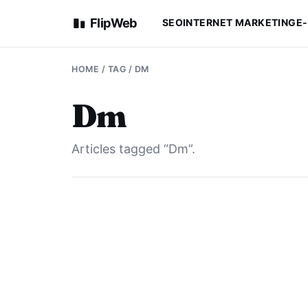
FlipWeb
SEO
INTERNET MARKETING
E
HOME
/ TAG / DM
Dm
Articles tagged “Dm”.