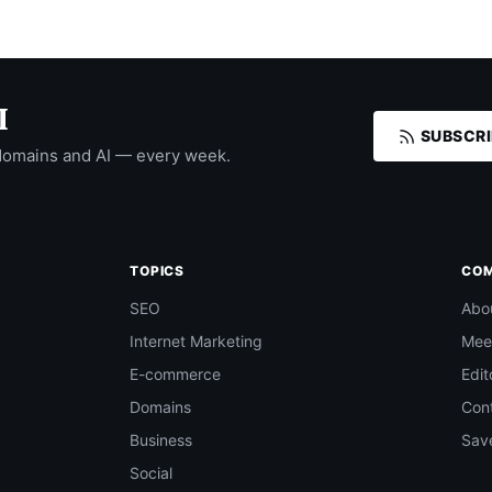
I
SUBSCRI
domains and AI — every week.
TOPICS
CO
SEO
Abo
Internet Marketing
Mee
E-commerce
Edit
Domains
Con
Business
Save
Social