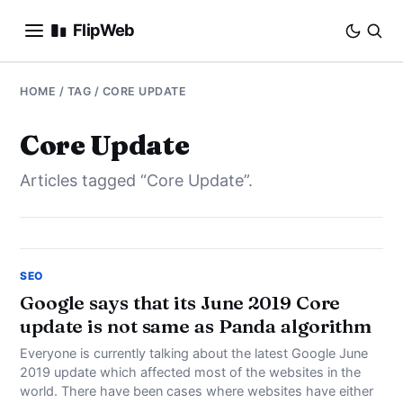
FlipWeb
SEO
HOME
/ TAG / CORE UPDATE
INTERNET MARKETING
Core Update
Articles tagged “Core Update”.
E-COMMERCE
DOMAINS
BUSINESS
SEO
Google says that its June 2019 Core
update is not same as Panda algorithm
SOCIAL
Everyone is currently talking about the latest Google June
HOW-TO
2019 update which affected most of the websites in the
world. There have been cases where websites have either