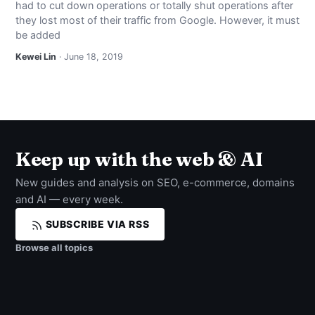
had to cut down operations or totally shut operations after
NEWS
they lost most of their traffic from Google. However, it must
be added
ABOUT
Kewei Lin
· June 18, 2019
SEARCH
Keep up with the web & AI
New guides and analysis on SEO, e-commerce, domains
and AI — every week.
SUBSCRIBE VIA RSS
Browse all topics