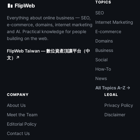
TOPICS
FlipWeb
SEO
Everything about online business — SEO,
Internet Marketing
e-commerce, domains, internet marketing
and AI. Practical knowledge for people
E-commerce
building on the web.
Domains
Business
FlipWeb Taiwan — 數位資產頂讓平台（中
文）↗
Social
How-To
News
All Topics A–Z →
COMPANY
LEGAL
About Us
Privacy Policy
Meet the Team
Disclaimer
Editorial Policy
Contact Us