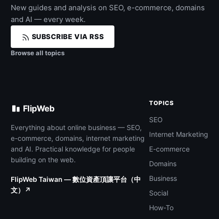
New guides and analysis on SEO, e-commerce, domains
and AI — every week.
SUBSCRIBE VIA RSS
Browse all topics
TOPICS
FlipWeb
SEO
Everything about online business — SEO,
Internet Marketing
e-commerce, domains, internet marketing
and AI. Practical knowledge for people
E-commerce
building on the web.
Domains
Business
FlipWeb Taiwan — 數位資產頂讓平台（中
文）↗
Social
How-To