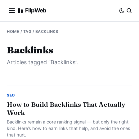
FlipWeb
SEO
HOME
/ TAG / BACKLINKS
INTERNET MARKETING
Backlinks
Articles tagged “Backlinks”.
E-COMMERCE
DOMAINS
BUSINESS
SEO
How to Build Backlinks That Actually
Work
SOCIAL
Backlinks remain a core ranking signal — but only the right
HOW-TO
kind. Here’s how to earn links that help, and avoid the ones
that hurt.