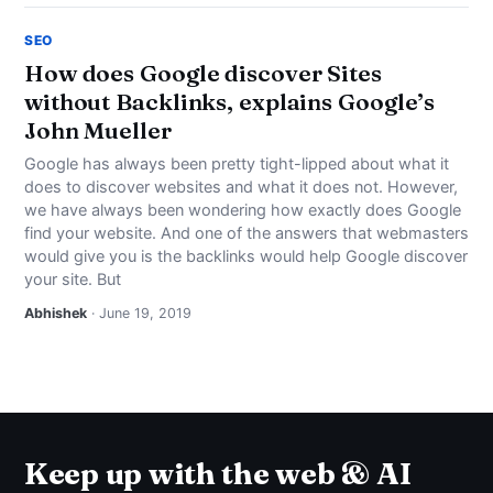
SEO
How does Google discover Sites
without Backlinks, explains Google’s
John Mueller
Google has always been pretty tight-lipped about what it
does to discover websites and what it does not. However,
we have always been wondering how exactly does Google
find your website. And one of the answers that webmasters
would give you is the backlinks would help Google discover
your site. But
Abhishek
· June 19, 2019
Keep up with the web & AI