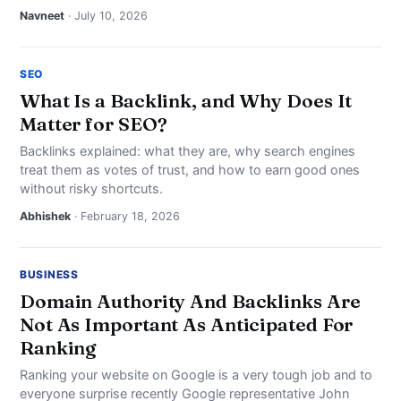
NEWS
Navneet
· July 10, 2026
ABOUT
SEO
What Is a Backlink, and Why Does It
SEARCH
Matter for SEO?
Backlinks explained: what they are, why search engines
treat them as votes of trust, and how to earn good ones
without risky shortcuts.
Abhishek
· February 18, 2026
BUSINESS
Domain Authority And Backlinks Are
Not As Important As Anticipated For
Ranking
Ranking your website on Google is a very tough job and to
everyone surprise recently Google representative John