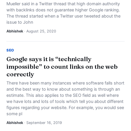
Mueller said in a Twitter thread that high domain authority
with backlinks does not guarantee higher Google ranking.
The thread started when a Twitter user tweeted about the
issue to John
Abhishek
· August 25, 2020
SEO
Google says it is “technically
impossible” to count links on the web
correctly
There have been many instances where software falls short
and the best way to know about something is through an
estimate. This also applies to the SEO field as well where
we have lots and lots of tools which tell you about different
figures regarding your website. For example, you would see
some pl
Abhishek
· September 16, 2019