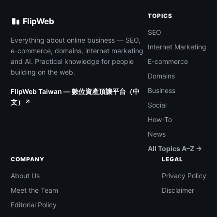
TOPICS
FlipWeb
SEO
Everything about online business — SEO,
Internet Marketing
e-commerce, domains, internet marketing
and AI. Practical knowledge for people
E-commerce
building on the web.
Domains
Business
FlipWeb Taiwan — 數位資產頂讓平台（中
文）↗
Social
How-To
News
All Topics A–Z →
COMPANY
LEGAL
About Us
Privacy Policy
Meet the Team
Disclaimer
Editorial Policy