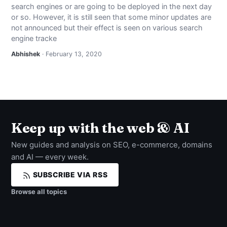
search engines or are going to be deployed in the next day
NEWS
or so. However, it is still seen that some minor updates are
not announced but their effect is seen on various search
ABOUT
engine tracke
Abhishek
· February 13, 2020
SEARCH
Keep up with the web & AI
New guides and analysis on SEO, e-commerce, domains
and AI — every week.
SUBSCRIBE VIA RSS
Browse all topics