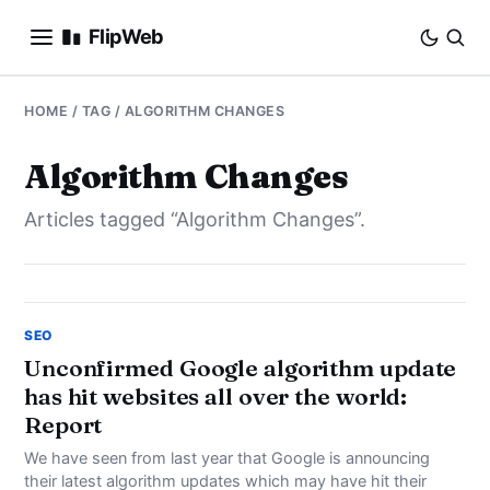
FlipWeb
SEO
HOME
/ TAG / ALGORITHM CHANGES
INTERNET MARKETING
Algorithm Changes
Articles tagged “Algorithm Changes”.
E-COMMERCE
DOMAINS
BUSINESS
SEO
Unconfirmed Google algorithm update
has hit websites all over the world:
SOCIAL
Report
HOW-TO
We have seen from last year that Google is announcing
their latest algorithm updates which may have hit their