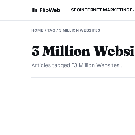
FlipWeb
SEO
INTERNET MARKETING
E
HOME
/ TAG / 3 MILLION WEBSITES
3 Million Websi
Articles tagged “3 Million Websites”.