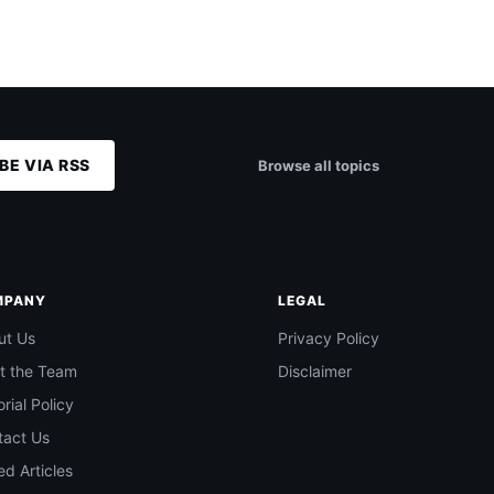
BE VIA RSS
Browse all topics
MPANY
LEGAL
ut Us
Privacy Policy
t the Team
Disclaimer
orial Policy
tact Us
d Articles