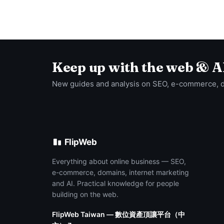
Keep up with the web & A
New guides and analysis on SEO, e-commerce, 
FlipWeb
Everything about online business — SEO,
e-commerce, domains, internet marketing
and AI. Practical knowledge for people
building on the web.
FlipWeb Taiwan — 數位資產頂讓平台（中