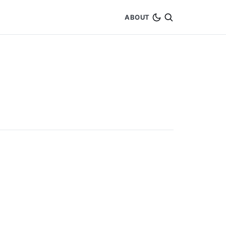
ABOUT