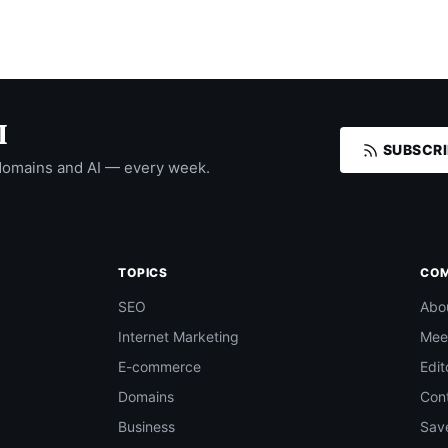
I
SUBSCRI
domains and AI — every week.
TOPICS
CO
SEO
Abo
Internet Marketing
Mee
E-commerce
Edit
Domains
Con
Business
Save