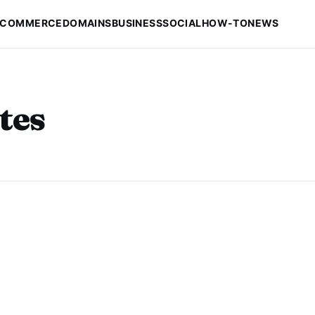
-COMMERCE
DOMAINS
BUSINESS
SOCIAL
HOW-TO
NEWS
tes