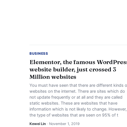
BUSINESS
Elementor, the famous WordPres
website builder, just crossed 3
Million websites
You must have seen that there are different kinds o
websites on the internet. There are sites which do
not update frequently or at all and they are called
static websites. These are websites that have
information which is not likely to change. However,
the type of websites that are seen on 95% of t
Kewei Lin
· November 1, 2019