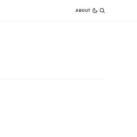
ABOUT