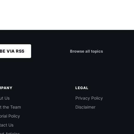
BE VIA RSS
Browse all topics
MPANY
LEGAL
ut Us
Privacy Policy
t the Team
Disclaimer
orial Policy
tact Us
d Articles