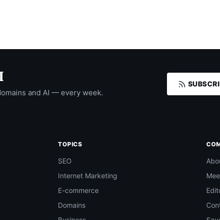
I
SUBSCRI
domains and AI — every week.
TOPICS
CO
SEO
Abo
Internet Marketing
Mee
E-commerce
Edit
Domains
Con
Business
Save