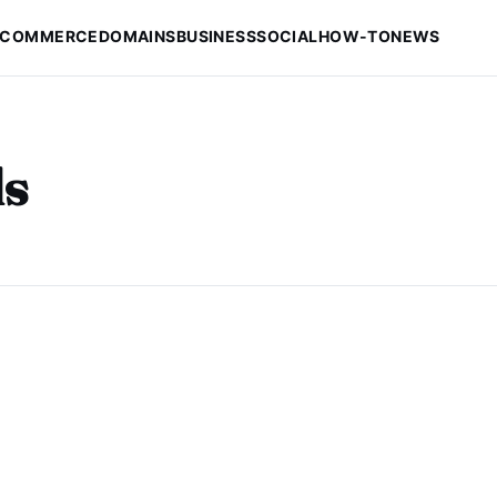
-COMMERCE
DOMAINS
BUSINESS
SOCIAL
HOW-TO
NEWS
s