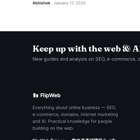
Abhishek
· January 17, 2020
Keep up with the web & A
New guides and analysis on SEO, e-commerce, 
FlipWeb
Everything about online business — SEO,
e-commerce, domains, internet marketing
and AI. Practical knowledge for people
building on the web.