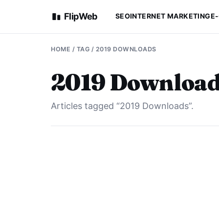
FlipWeb
SEO
INTERNET MARKETING
E
HOME
/ TAG / 2019 DOWNLOADS
2019 Download
Articles tagged “2019 Downloads”.