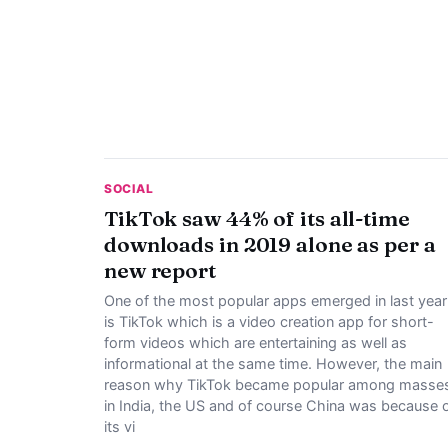
SOCIAL
TikTok saw 44% of its all-time
downloads in 2019 alone as per a
new report
One of the most popular apps emerged in last year
is TikTok which is a video creation app for short-
form videos which are entertaining as well as
informational at the same time. However, the main
reason why TikTok became popular among masse
in India, the US and of course China was because 
its vi