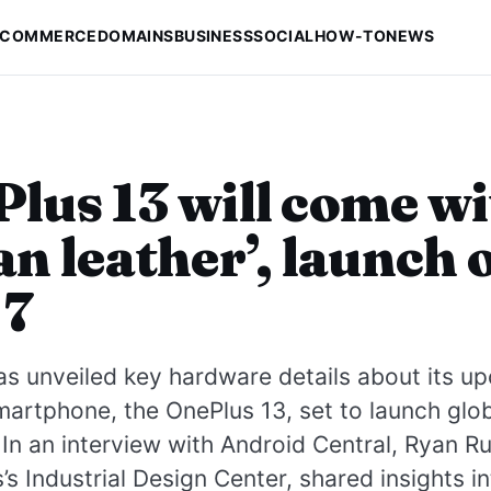
-COMMERCE
DOMAINS
BUSINESS
SOCIAL
HOW-TO
NEWS
lus 13 will come w
an leather’, launch 
 7
s unveiled key hardware details about its u
martphone, the OnePlus 13, set to launch glob
 In an interview with Android Central, Ryan R
’s Industrial Design Center, shared insights in