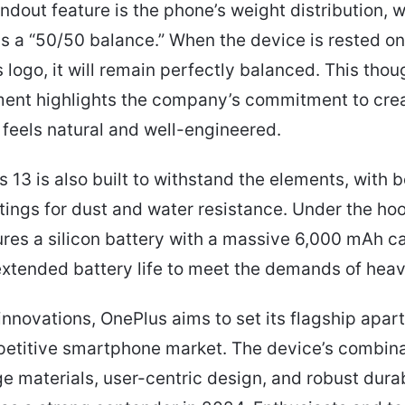
ndout feature is the phone’s weight distribution, 
s a “50/50 balance.” When the device is rested on 
 logo, it will remain perfectly balanced. This thou
ment highlights the company’s commitment to crea
 feels natural and well-engineered.
 13 is also built to withstand the elements, with 
tings for dust and water resistance. Under the hoo
res a silicon battery with a massive 6,000 mAh ca
xtended battery life to meet the demands of heav
innovations, OnePlus aims to set its flagship apart
etitive smartphone market. The device’s combina
e materials, user-centric design, and robust durab