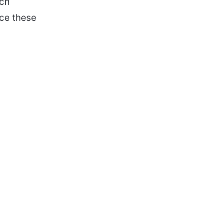
ech
nce these