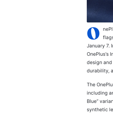
O
nePl
flag
January 7. 
OnePlus’s I
design and 
durability,
The OnePlus
including a
Blue” varia
synthetic l