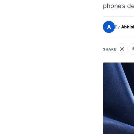
phone’s de
A
By
Abhis
SHARE