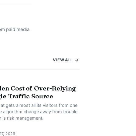
rom paid media
VIEW ALL
en Cost of Over-Relying
gle Traffic Source
at gets almost all its visitors from one
ne algorithm change away from trouble.
on is risk management.
 17, 2026