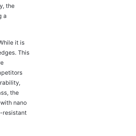
y, the
g a
hile it is
edges. This
re
petitors
ability,
ss, the
 with nano
-resistant