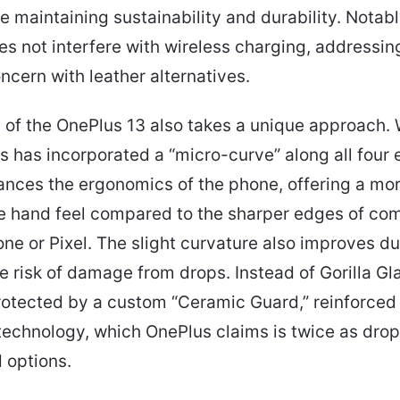
le maintaining sustainability and durability. Notabl
es not interfere with wireless charging, addressin
ern with leather alternatives.
 of the OnePlus 13 also takes a unique approach. W
us has incorporated a “micro-curve” along all four 
nces the ergonomics of the phone, offering a mo
e hand feel compared to the sharper edges of com
one or Pixel. The slight curvature also improves dur
e risk of damage from drops. Instead of Gorilla Gla
rotected by a custom “Ceramic Guard,” reinforced
 technology, which OnePlus claims is twice as drop
 options.