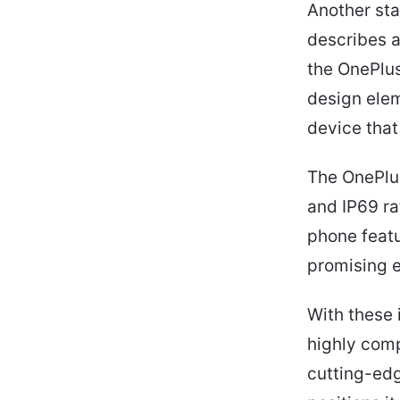
Another sta
describes a
the OnePlus
design ele
device that
The OnePlus
and IP69 ra
phone featu
promising e
With these 
highly comp
cutting-edg