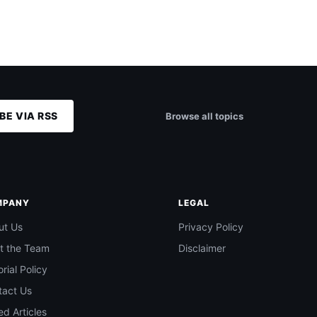
BE VIA RSS
Browse all topics
MPANY
LEGAL
ut Us
Privacy Policy
t the Team
Disclaimer
orial Policy
tact Us
d Articles