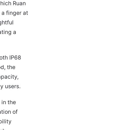
which Ruan
a finger at
ghtful
ting a
both IP68
d, the
pacity,
y users.
 in the
tion of
ility