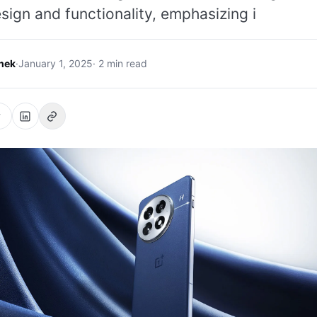
sign and functionality, emphasizing i
hek
·
January 1, 2025
· 2 min read