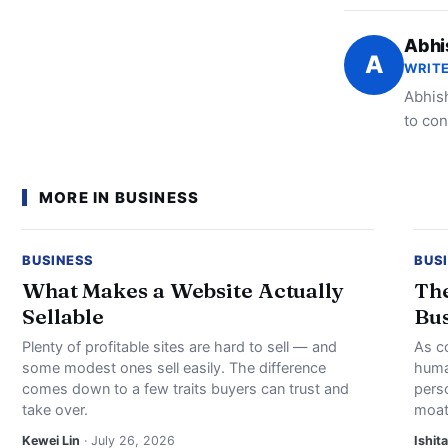
Abhi
A
WRITE
Abhish
to con
MORE IN BUSINESS
BUSINESS
BUS
What Makes a Website Actually
The
Sellable
Bus
Plenty of profitable sites are hard to sell — and
As c
some modest ones sell easily. The difference
huma
comes down to a few traits buyers can trust and
perso
take over.
moat
Kewei Lin
· July 26, 2026
Ishita