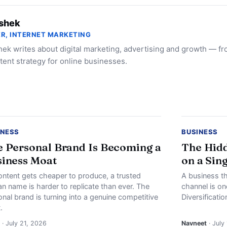
shek
R, INTERNET MARKETING
ek writes about digital marketing, advertising and growth — f
tent strategy for online businesses.
INESS
BUSINESS
 Personal Brand Is Becoming a
The Hidd
iness Moat
on a Sin
ontent gets cheaper to produce, a trusted
A business th
n name is harder to replicate than ever. The
channel is o
nal brand is turning into a genuine competitive
Diversificati
.
· July 21, 2026
Navneet
· July