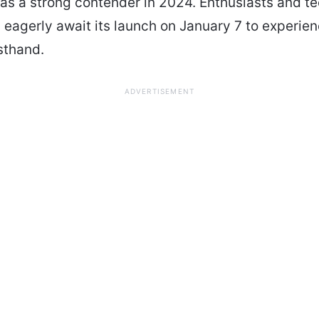
t as a strong contender in 2024. Enthusiasts and t
 eagerly await its launch on January 7 to experie
rsthand.
ADVERTISEMENT