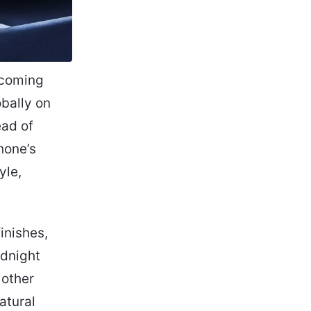
pcoming
obally on
ead of
hone’s
yle,
inishes,
idnight
 other
atural