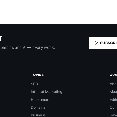
I
SUBSCRI
domains and AI — every week.
TOPICS
CO
SEO
Abo
Internet Marketing
Mee
E-commerce
Edit
Domains
Con
Business
Save