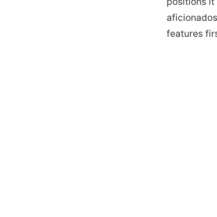
positions i
aficionados
features fi