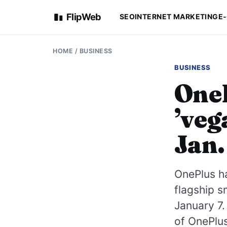
FlipWeb
SEO
INTERNET MARKETING
E
HOME
/
BUSINESS
BUSINESS
OneP
’veg
Jan.
OnePlus ha
flagship s
January 7.
of OnePlus