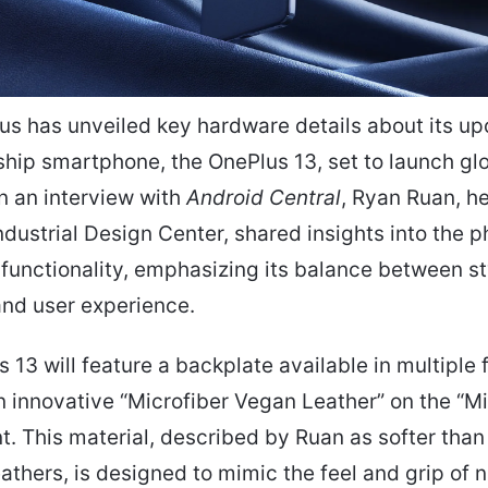
us has unveiled key hardware details about its u
ship smartphone, the OnePlus 13, set to launch gl
In an interview with
Android Central
, Ryan Ruan, h
ndustrial Design Center, shared insights into the p
functionality, emphasizing its balance between st
 and user experience.
 13 will feature a backplate available in multiple f
n innovative “Microfiber Vegan Leather” on the “M
nt. This material, described by Ruan as softer than
eathers, is designed to mimic the feel and grip of n