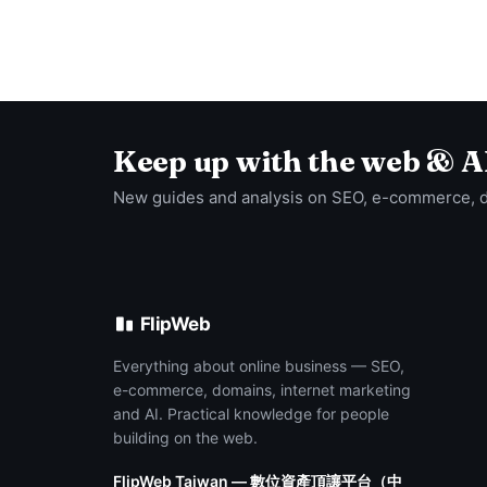
Keep up with the web & A
New guides and analysis on SEO, e-commerce, 
FlipWeb
Everything about online business — SEO,
e-commerce, domains, internet marketing
and AI. Practical knowledge for people
building on the web.
FlipWeb Taiwan — 數位資產頂讓平台（中