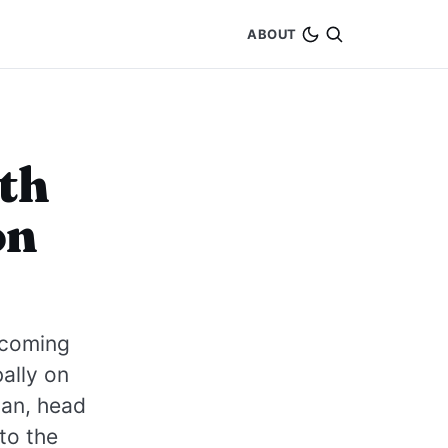
ABOUT
ith
on
pcoming
ally on
uan, head
to the