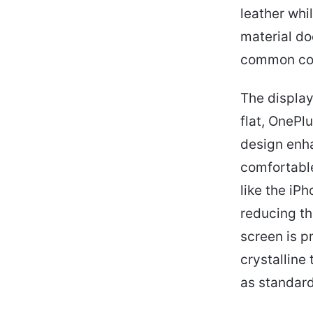
leather whi
material do
common conc
The display
flat, OnePl
design enha
comfortabl
like the iPh
reducing th
screen is p
crystalline
as standard