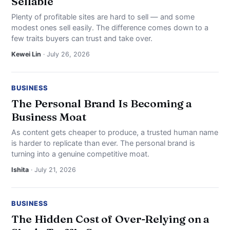
Sellable
Plenty of profitable sites are hard to sell — and some
modest ones sell easily. The difference comes down to a
few traits buyers can trust and take over.
Kewei Lin
· July 26, 2026
BUSINESS
The Personal Brand Is Becoming a
Business Moat
As content gets cheaper to produce, a trusted human name
is harder to replicate than ever. The personal brand is
turning into a genuine competitive moat.
Ishita
· July 21, 2026
BUSINESS
The Hidden Cost of Over-Relying on a