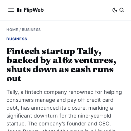
FlipWeb
SEO
HOME
/
BUSINESS
BUSINESS
INTERNET MARKETING
Fintech startup Tally,
backed by a16z ventures,
E-COMMERCE
shuts down as cash runs
DOMAINS
out
BUSINESS
Tally, a fintech company renowned for helping
consumers manage and pay off credit card
SOCIAL
debt, has announced its closure, marking a
significant downturn for the nine-year-old
HOW-TO
startup. The company’s founder and CEO,