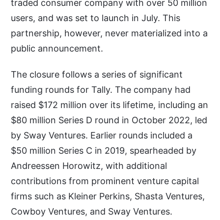
traded consumer company with over 50 million
users, and was set to launch in July. This
partnership, however, never materialized into a
public announcement.
The closure follows a series of significant
funding rounds for Tally. The company had
raised $172 million over its lifetime, including an
$80 million Series D round in October 2022, led
by Sway Ventures. Earlier rounds included a
$50 million Series C in 2019, spearheaded by
Andreessen Horowitz, with additional
contributions from prominent venture capital
firms such as Kleiner Perkins, Shasta Ventures,
Cowboy Ventures, and Sway Ventures.