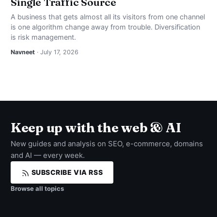
Single Traffic Source
A business that gets almost all its visitors from one channel
is one algorithm change away from trouble. Diversification
is risk management.
Navneet
· July 17, 2026
Keep up with the web & AI
New guides and analysis on SEO, e-commerce, domains
and AI — every week.
SUBSCRIBE VIA RSS
Browse all topics