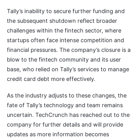
Tally’s inability to secure further funding and
the subsequent shutdown reflect broader
challenges within the fintech sector, where
startups often face intense competition and
financial pressures. The company’s closure is a
blow to the fintech community and its user
base, who relied on Tally’s services to manage
credit card debt more effectively.
As the industry adjusts to these changes, the
fate of Tally’s technology and team remains
uncertain. TechCrunch has reached out to the
company for further details and will provide
updates as more information becomes