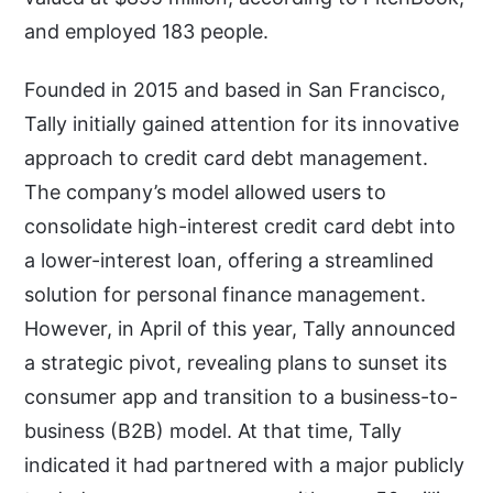
and employed 183 people.
Founded in 2015 and based in San Francisco,
Tally initially gained attention for its innovative
approach to credit card debt management.
The company’s model allowed users to
consolidate high-interest credit card debt into
a lower-interest loan, offering a streamlined
solution for personal finance management.
However, in April of this year, Tally announced
a strategic pivot, revealing plans to sunset its
consumer app and transition to a business-to-
business (B2B) model. At that time, Tally
indicated it had partnered with a major publicly