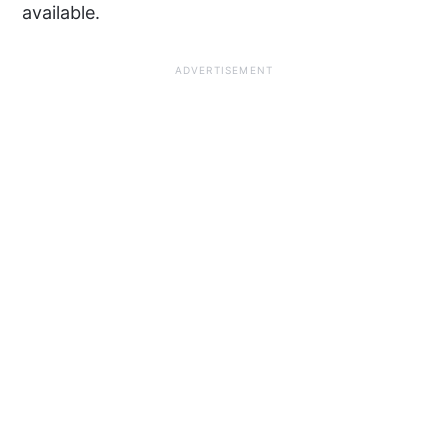
available.
ADVERTISEMENT