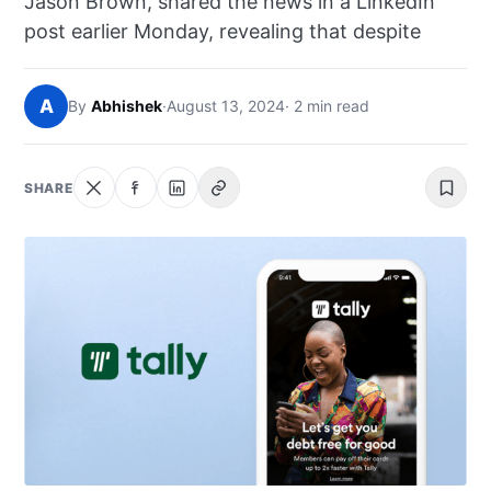
Jason Brown, shared the news in a LinkedIn
NEWS
post earlier Monday, revealing that despite
ABOUT
A
By
Abhishek
·
August 13, 2024
· 2 min read
SEARCH
SHARE