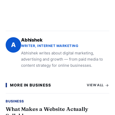
Abhishek
A
WRITER, INTERNET MARKETING
Abhishek writes about digital marketing,
advertising and growth — from paid media to
content strategy for online businesses.
MORE IN BUSINESS
VIEW ALL
BUSINESS
What Makes a Website Actually