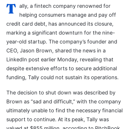
T
ally, a fintech company renowned for
helping consumers manage and pay off
credit card debt, has announced its closure,
marking a significant downturn for the nine-
year-old startup. The company’s founder and
CEO, Jason Brown, shared the news in a
LinkedIn post earlier Monday, revealing that
despite extensive efforts to secure additional
funding, Tally could not sustain its operations.
The decision to shut down was described by
Brown as “sad and difficult,” with the company
ultimately unable to find the necessary financial
support to continue. At its peak, Tally was
valued at $855 million, according to PitchBook,