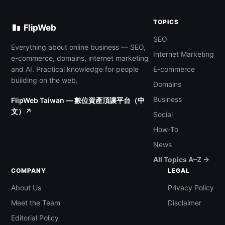
TOPICS
FlipWeb
SEO
Everything about online business — SEO,
Internet Marketing
e-commerce, domains, internet marketing
and AI. Practical knowledge for people
E-commerce
building on the web.
Domains
Business
FlipWeb Taiwan — 數位資產頂讓平台（中
文）↗
Social
How-To
News
All Topics A–Z →
COMPANY
LEGAL
About Us
Privacy Policy
Meet the Team
Disclaimer
Editorial Policy