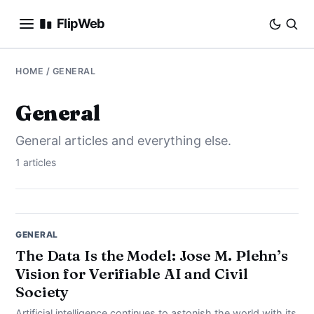
FlipWeb
SEO
HOME
/ GENERAL
INTERNET MARKETING
General
General articles and everything else.
E-COMMERCE
1 articles
DOMAINS
BUSINESS
GENERAL
SOCIAL
The Data Is the Model: Jose M. Plehn’s
Vision for Verifiable AI and Civil
HOW-TO
Society
Artificial intelligence continues to astonish the world with its