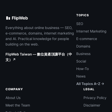
TOPICS
FlipWeb
SEO
Everything about online business — SEO,
Internet Marketing
e-commerce, domains, internet marketing
and AI. Practical knowledge for people
E-commerce
building on the web.
Domains
Business
FlipWeb Taiwan — 數位資產頂讓平台（中
文）↗
Social
How-To
News
All Topics A–Z →
COMPANY
LEGAL
About Us
Privacy Policy
Meet the Team
Disclaimer