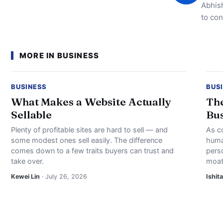
Abhish
to con
MORE IN BUSINESS
BUSINESS
BUS
What Makes a Website Actually
The
Sellable
Bus
Plenty of profitable sites are hard to sell — and
As c
some modest ones sell easily. The difference
huma
comes down to a few traits buyers can trust and
perso
take over.
moat
Kewei Lin
· July 26, 2026
Ishita