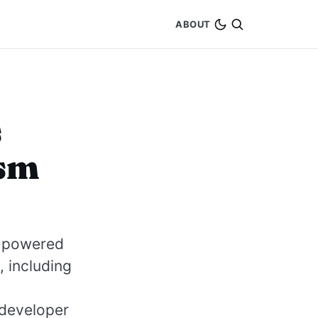
ABOUT
s
ism
ce-powered
 including
 developer