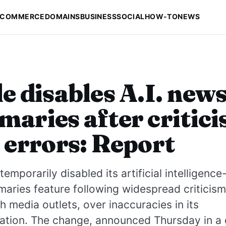
-COMMERCE
DOMAINS
BUSINESS
SOCIAL
HOW-TO
NEWS
e disables A.I. new
aries after critic
 errors: Report
temporarily disabled its artificial intelligen
ries feature following widespread criticism,
sh media outlets, over inaccuracies in its
ation. The change, announced Thursday in a