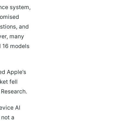
ence system,
romised
stions, and
ver, many
nd 16 models
ed Apple’s
et fell
 Research.
evice AI
 not a