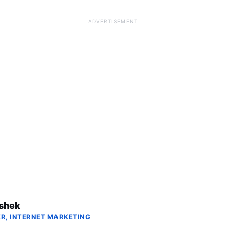
ADVERTISEMENT
shek
R, INTERNET MARKETING