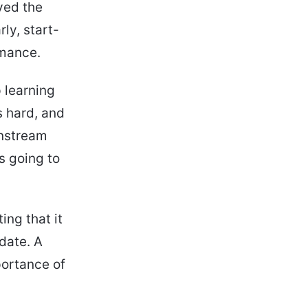
yed the
ly, start-
rmance.
 learning
s hard, and
instream
s going to
ing that it
date. A
ortance of