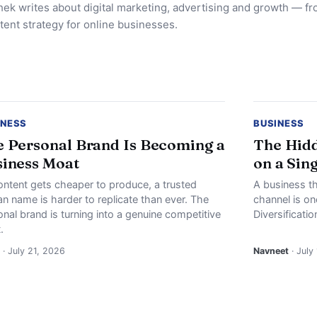
ek writes about digital marketing, advertising and growth — f
tent strategy for online businesses.
INESS
BUSINESS
 Personal Brand Is Becoming a
The Hidd
iness Moat
on a Sin
ontent gets cheaper to produce, a trusted
A business th
n name is harder to replicate than ever. The
channel is o
nal brand is turning into a genuine competitive
Diversificati
.
· July 21, 2026
Navneet
· July