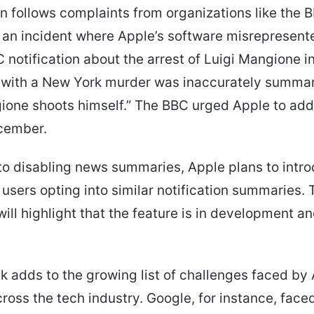
n follows complaints from organizations like the 
 an incident where Apple’s software misrepresen
C notification about the arrest of Luigi Mangione i
 with a New York murder was inaccurately summar
ione shoots himself.” The BBC urged Apple to add
ecember.
 to disabling news summaries, Apple plans to intr
 users opting into similar notification summaries. 
will highlight that the feature is in development a
k adds to the growing list of challenges faced by 
ross the tech industry. Google, for instance, face