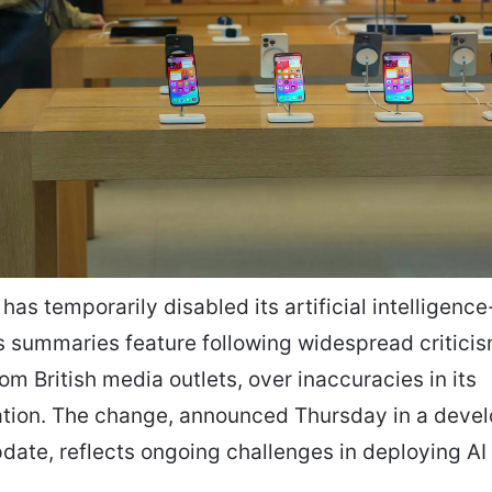
 has temporarily disabled its artificial intelligen
 summaries feature following widespread criticis
rom British media outlets, over inaccuracies in its
tion. The change, announced Thursday in a devel
date, reflects ongoing challenges in deploying AI 