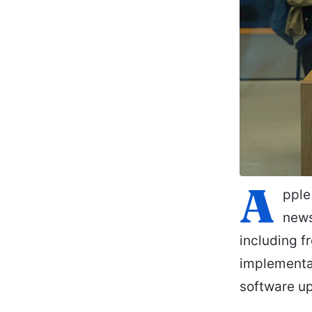
A
pple
news
including f
implementa
software up