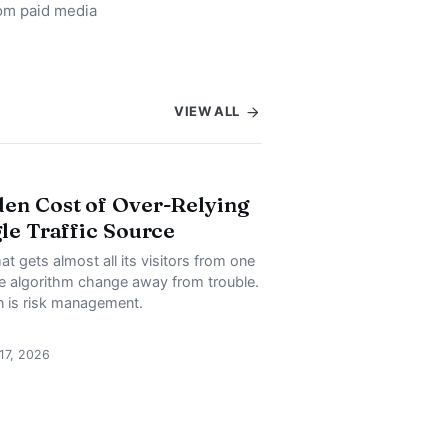
rom paid media
VIEW ALL
en Cost of Over-Relying
gle Traffic Source
at gets almost all its visitors from one
ne algorithm change away from trouble.
on is risk management.
 17, 2026