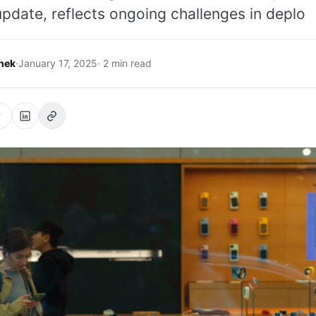
pdate, reflects ongoing challenges in deplo
hek
·
January 17, 2025
· 2 min read