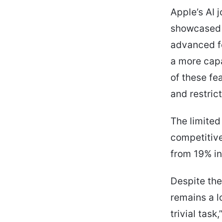
Apple’s AI 
showcased 
advanced fe
a more cap
of these fe
and restric
The limited
competitive
from 19% in
Despite the
remains a lo
trivial tas