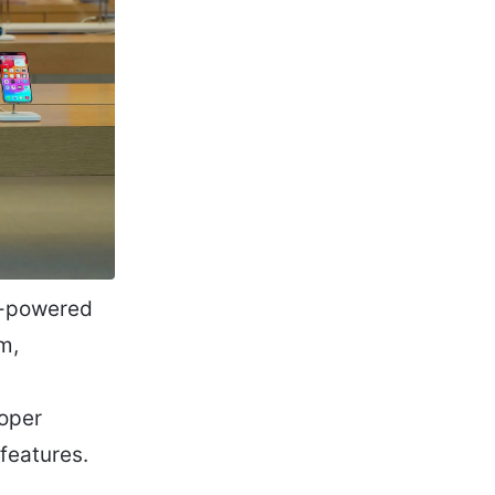
ce-powered
m,
oper
features.