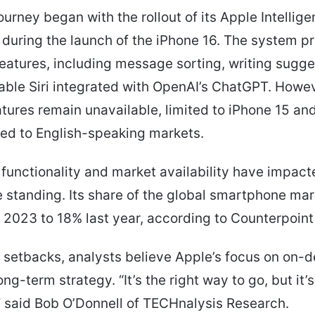
journey began with the rollout of its Apple Intellig
during the launch of the iPhone 16. The system p
atures, including message sorting, writing sugge
able Siri integrated with OpenAI’s ChatGPT. Howe
atures remain unavailable, limited to iPhone 15 a
ted to English-speaking markets.
 functionality and market availability have impact
 standing. Its share of the global smartphone mark
 2023 to 18% last year, according to Counterpoint
 setbacks, analysts believe Apple’s focus on on-d
ng-term strategy. “It’s the right way to go, but it’s
k,” said Bob O’Donnell of TECHnalysis Research.