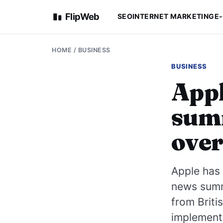
FlipWeb
SEO
INTERNET MARKETING
E
HOME
/
BUSINESS
BUSINESS
Appl
summ
over
Apple has 
news summa
from Briti
implement