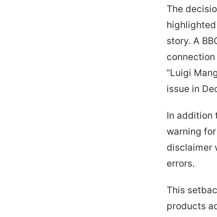
The decisio
highlighted
story. A BB
connection
“Luigi Mang
issue in D
In addition
warning for
disclaimer 
errors.
This setbac
products ac