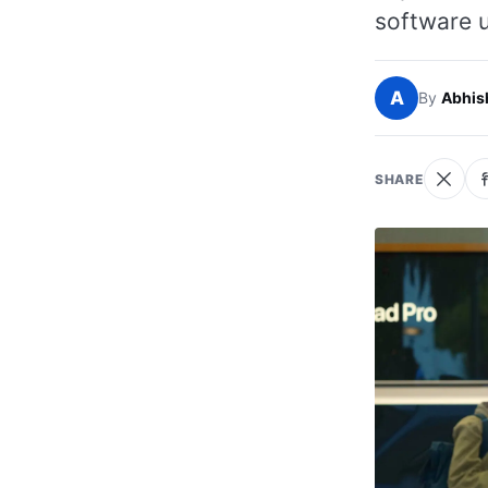
software u
A
By
Abhis
SHARE