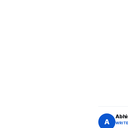
Abhi
A
WRITE