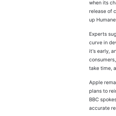
when its ch
release of c
up Humane’s
Experts sug
curve in de
it’s early, 
consumers,”
take time, a
Apple remai
plans to re
BBC spokes
accurate re