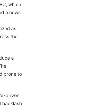
BBC, which
ted a news
n
ized as
ress the
oduce a
The
nd prone to
AI-driven
d backlash