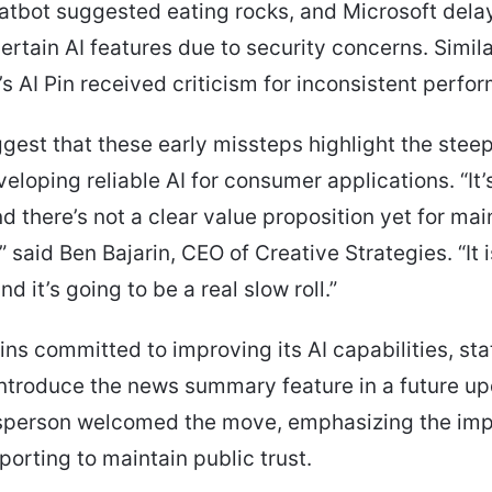
atbot suggested eating rocks, and Microsoft dela
ertain AI features due to security concerns. Similar
 AI Pin received criticism for inconsistent perfo
gest that these early missteps highlight the steep
veloping reliable AI for consumer applications. “It’
and there’s not a clear value proposition yet for ma
 said Ben Bajarin, CEO of Creative Strategies. “It i
nd it’s going to be a real slow roll.”
ns committed to improving its AI capabilities, stat
introduce the news summary feature in a future up
person welcomed the move, emphasizing the imp
porting to maintain public trust.