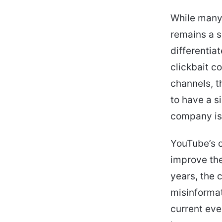
While many 
remains a si
differentia
clickbait c
channels, t
to have a s
company is 
YouTube’s c
improve the
years, the 
misinformat
current eve