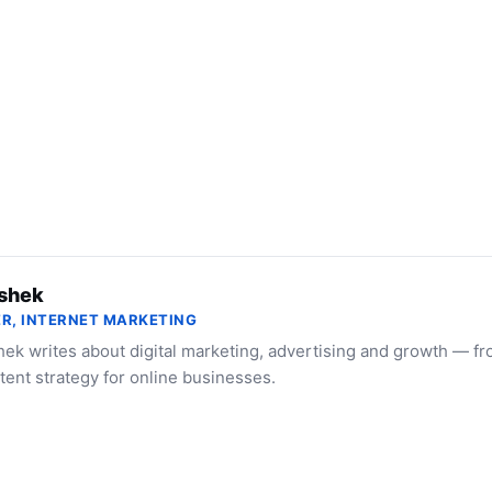
shek
R, INTERNET MARKETING
ek writes about digital marketing, advertising and growth — f
tent strategy for online businesses.