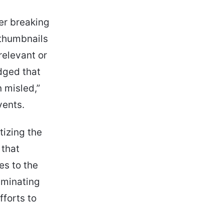
er breaking
 thumbnails
relevant or
dged that
n misled,”
vents.
itizing the
 that
es to the
iminating
fforts to
.