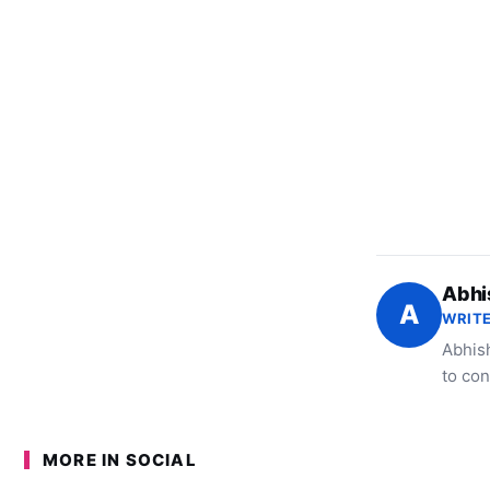
Abhi
A
WRITE
Abhish
to con
MORE IN SOCIAL