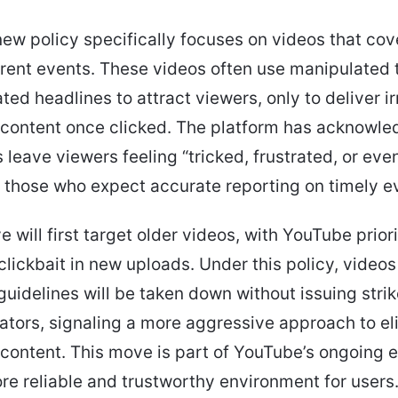
ew policy specifically focuses on videos that cov
rent events. These videos often use manipulated
ted headlines to attract viewers, only to deliver ir
content once clicked. The platform has acknowle
 leave viewers feeling “tricked, frustrated, or eve
y those who expect accurate reporting on timely e
ve will first target older videos, with YouTube prior
clickbait in new uploads. Under this policy, videos
 guidelines will be taken down without issuing strik
ators, signaling a more aggressive approach to el
content. This move is part of YouTube’s ongoing e
re reliable and trustworthy environment for users