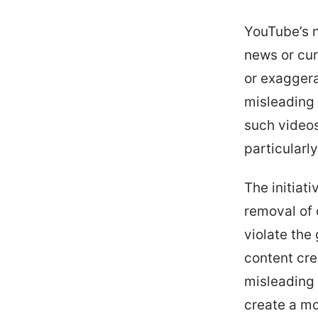
YouTube’s n
news or cur
or exaggera
misleading 
such videos
particularl
The initiati
removal of 
violate the
content cre
misleading 
create a mo