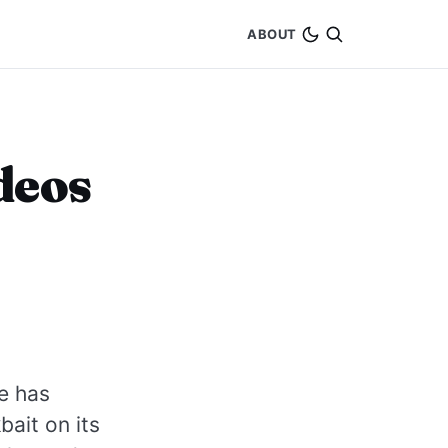
ABOUT
deos
e has
ait on its