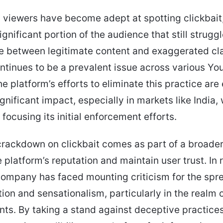
viewers have become adept at spotting clickbait,
gnificant portion of the audience that still struggl
te between legitimate content and exaggerated cl
ontinues to be a prevalent issue across various Y
he platform’s efforts to eliminate this practice ar
ignificant impact, especially in markets like India,
focusing its initial enforcement efforts.
rackdown on clickbait comes as part of a broader 
 platform’s reputation and maintain user trust. In 
company has faced mounting criticism for the spr
ion and sensationalism, particularly in the realm
nts. By taking a stand against deceptive practice