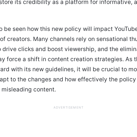
tore its credibility as a platform for informative, 
to be seen how this new policy will impact YouTube
f creators. Many channels rely on sensational t
to drive clicks and boost viewership, and the elimin
ay force a shift in content creation strategies. As 
rd with its new guidelines, it will be crucial to m
apt to the changes and how effectively the polic
f misleading content.
ADVERTISEMENT