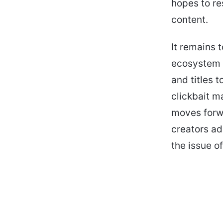
hopes to res
content.
It remains 
ecosystem o
and titles 
clickbait m
moves forwa
creators ad
the issue o