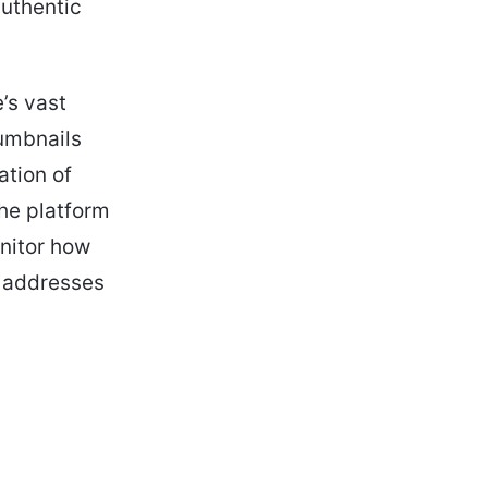
authentic
’s vast
humbnails
ation of
the platform
onitor how
y addresses