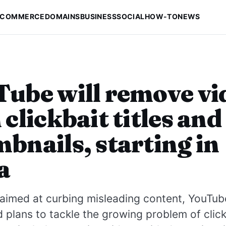
-COMMERCE
DOMAINS
BUSINESS
SOCIAL
HOW-TO
NEWS
ube will remove vi
 clickbait titles and
bnails, starting in
a
aimed at curbing misleading content, YouTub
plans to tackle the growing problem of clickb