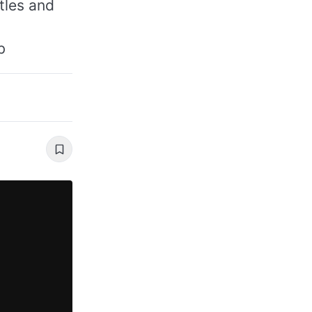
itles and
b