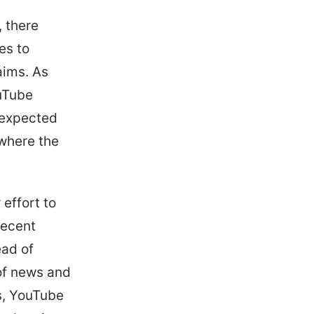
 there
es to
aims. As
ouTube
e expected
 where the
effort to
recent
ead of
 of news and
s, YouTube