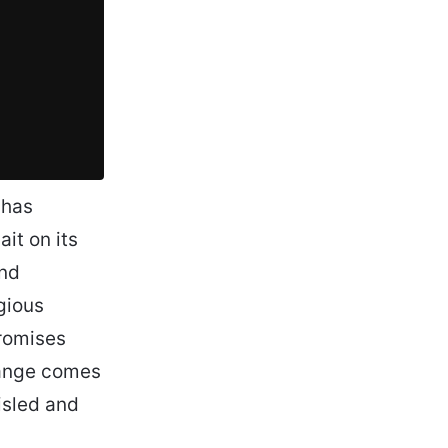
 has
it on its
and
gious
promises
hange comes
isled and