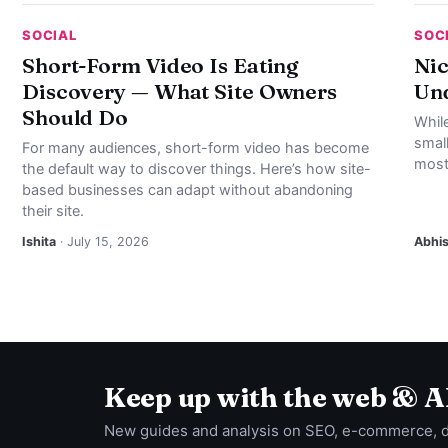
SOCIAL
SOC
Short-Form Video Is Eating
Nic
Discovery — What Site Owners
Und
Should Do
Whil
smal
For many audiences, short-form video has become
most
the default way to discover things. Here’s how site-
based businesses can adapt without abandoning
their site.
Ishita
· July 15, 2026
Abhi
Keep up with the web & A
New guides and analysis on SEO, e-commerce, 