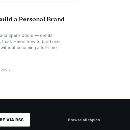
uild a Personal Brand
rand opens doors — clients,
, trust. Here’s how to build one
, without becoming a full-time
, 2026
BE VIA RSS
Browse all topics