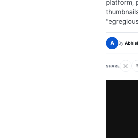
platform, 
thumbnail
“egregious
A
By
Abhis
SHARE