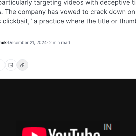
particularly targeting videos with deceptive t
s. The company has vowed to crack down on
 clickbait,” a practice where the title or thum
hek
·
December 21, 2024
· 2 min read