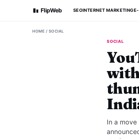
FlipWeb
SEO
INTERNET MARKETING
E
HOME
/
SOCIAL
SOCIAL
YouT
with
thum
Indi
In a move 
announced 