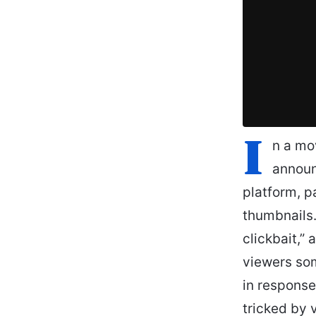
I
n a mo
announ
platform, p
thumbnails
clickbait,”
viewers som
in response
tricked by 