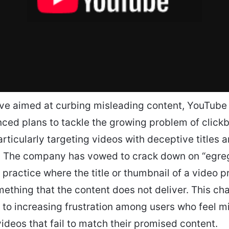
ve aimed at curbing misleading content, YouTube
ced plans to tackle the growing problem of clickba
articularly targeting videos with deceptive titles 
. The company has vowed to crack down on “egre
 a practice where the title or thumbnail of a video 
ething that the content does not deliver. This c
 to increasing frustration among users who feel m
videos that fail to match their promised content.