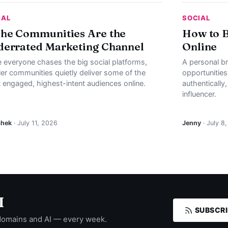
IAL
SOCIAL
he Communities Are the
How to B
errated Marketing Channel
Online
e everyone chases the big social platforms,
A personal b
ler communities quietly deliver some of the
opportunities
 engaged, highest-intent audiences online.
authentically
influencer.
shek
· July 11, 2026
Jenny
· July 8
I
SUBSCRI
domains and AI — every week.