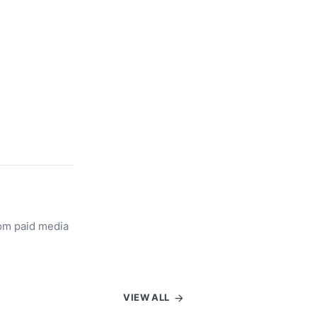
rom paid media
VIEW ALL