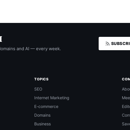
I
SUBSCRI
domains and AI — every week.
TOPICS
CO
SEO
Abo
Internet Marketing
Mee
E-commerce
Edit
Domains
Con
Business
Save