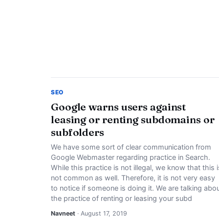
SEO
Google warns users against
leasing or renting subdomains or
subfolders
We have some sort of clear communication from
Google Webmaster regarding practice in Search.
While this practice is not illegal, we know that this i
not common as well. Therefore, it is not very easy
to notice if someone is doing it. We are talking abo
the practice of renting or leasing your subd
Navneet
· August 17, 2019