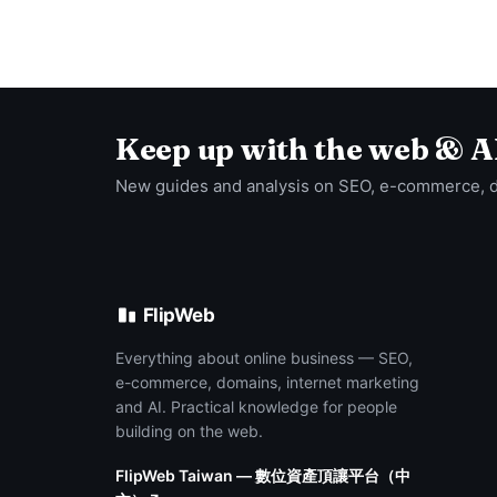
Keep up with the web & A
New guides and analysis on SEO, e-commerce, 
FlipWeb
Everything about online business — SEO,
e-commerce, domains, internet marketing
and AI. Practical knowledge for people
building on the web.
FlipWeb Taiwan — 數位資產頂讓平台（中