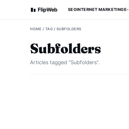
FlipWeb
SEO
INTERNET MARKETING
E
HOME
/ TAG / SUBFOLDERS
Subfolders
Articles tagged “Subfolders”.