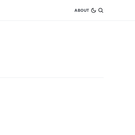
ABOUT