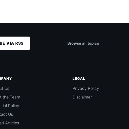
BE VIA RSS
Browse all topics
MPANY
LEGAL
ut Us
Privacy Policy
t the Team
Disclaimer
orial Policy
tact Us
d Articles