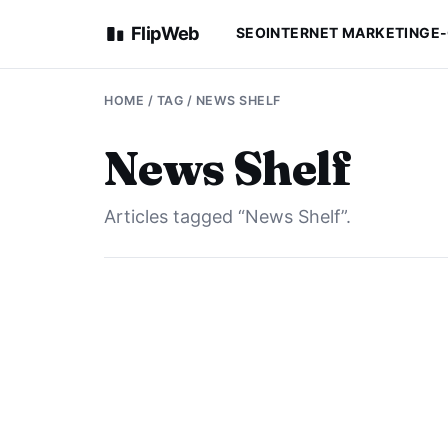
FlipWeb
SEO
INTERNET MARKETING
E
HOME
/ TAG / NEWS SHELF
News Shelf
Articles tagged “News Shelf”.