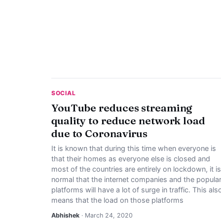
SOCIAL
YouTube reduces streaming
quality to reduce network load
due to Coronavirus
It is known that during this time when everyone is
that their homes as everyone else is closed and
most of the countries are entirely on lockdown, it is
normal that the internet companies and the popula
platforms will have a lot of surge in traffic. This als
means that the load on those platforms
Abhishek
· March 24, 2020