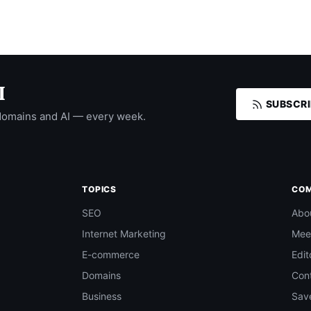
I
SUBSCRI
domains and AI — every week.
TOPICS
CO
SEO
Abo
Internet Marketing
Mee
E-commerce
Edit
Domains
Con
Business
Save