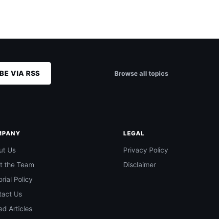
BE VIA RSS
Browse all topics
MPANY
LEGAL
ut Us
Privacy Policy
t the Team
Disclaimer
orial Policy
tact Us
d Articles