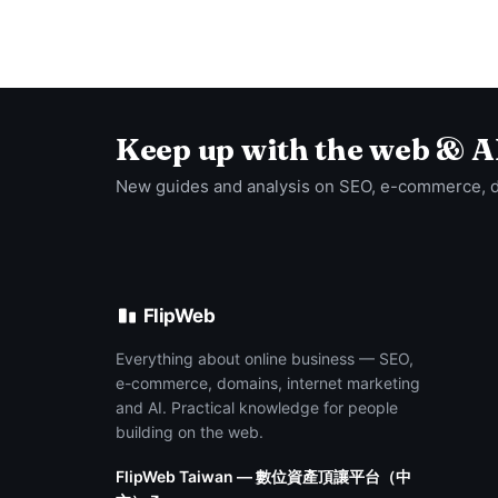
Keep up with the web & A
New guides and analysis on SEO, e-commerce, 
FlipWeb
Everything about online business — SEO,
e-commerce, domains, internet marketing
and AI. Practical knowledge for people
building on the web.
FlipWeb Taiwan — 數位資產頂讓平台（中