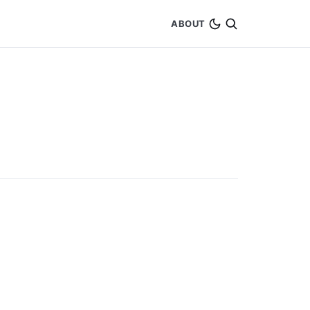
ABOUT