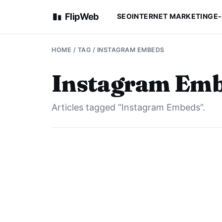
FlipWeb
SEO
INTERNET MARKETING
E
HOME
/ TAG / INSTAGRAM EMBEDS
Instagram Em
Articles tagged “Instagram Embeds”.