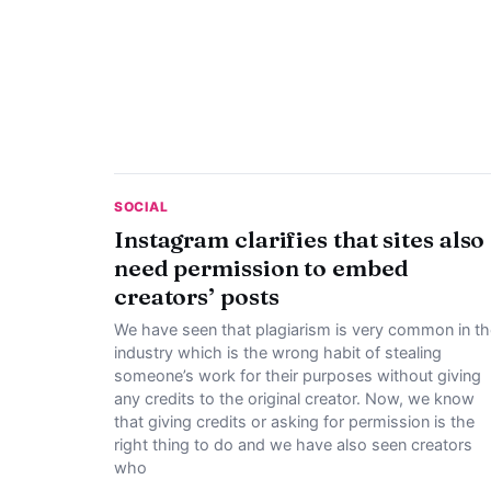
SOCIAL
Instagram clarifies that sites also
need permission to embed
creators’ posts
We have seen that plagiarism is very common in th
industry which is the wrong habit of stealing
someone’s work for their purposes without giving
any credits to the original creator. Now, we know
that giving credits or asking for permission is the
right thing to do and we have also seen creators
who