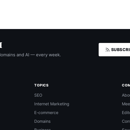
I
SUBSCRI
domains and AI — every week.
TOPICS
CO
SEO
Abo
Internet Marketing
Mee
E-commerce
Edit
Domains
Con
Business
Save