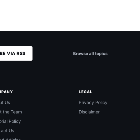
BE VIA RSS
Browse all topics
MPANY
LEGAL
ut Us
Privacy Policy
t the Team
Disclaimer
orial Policy
tact Us
d Articles