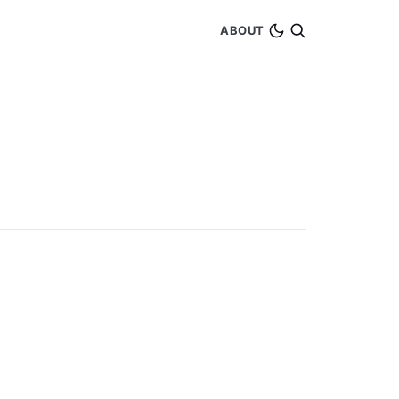
ABOUT