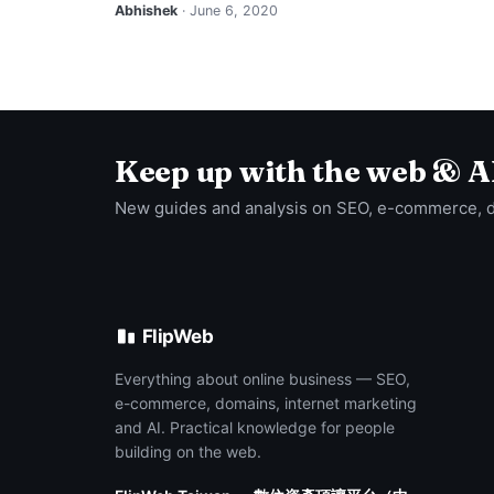
Abhishek
· June 6, 2020
Keep up with the web & A
New guides and analysis on SEO, e-commerce, 
FlipWeb
Everything about online business — SEO,
e-commerce, domains, internet marketing
and AI. Practical knowledge for people
building on the web.