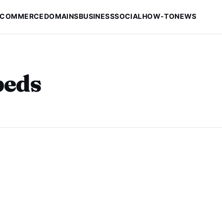
-COMMERCE
DOMAINS
BUSINESS
SOCIAL
HOW-TO
NEWS
beds