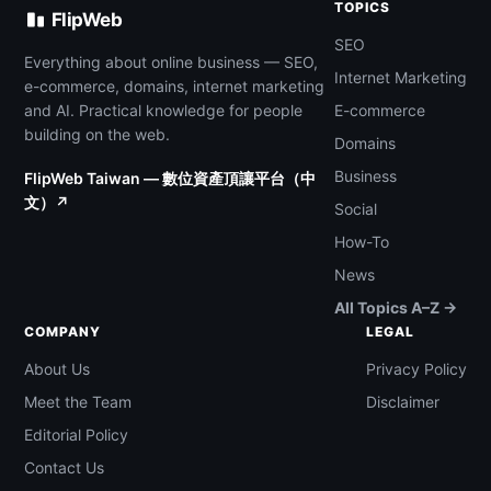
TOPICS
FlipWeb
SEO
Everything about online business — SEO,
Internet Marketing
e-commerce, domains, internet marketing
and AI. Practical knowledge for people
E-commerce
building on the web.
Domains
Business
FlipWeb Taiwan — 數位資產頂讓平台（中
文）↗
Social
How-To
News
All Topics A–Z →
COMPANY
LEGAL
About Us
Privacy Policy
Meet the Team
Disclaimer
Editorial Policy
Contact Us