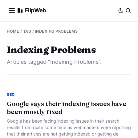
FlipWeb
SEO
HOME
/ TAG / INDEXING PROBLEMS
INTERNET MARKETING
Indexing Problems
Articles tagged “Indexing Problems”.
E-COMMERCE
DOMAINS
BUSINESS
SEO
Google says their indexing issues have
been mostly fixed
SOCIAL
Google has been facing indexing issues in their search
HOW-TO
results from quite some time as webmasters were reporting
that their articles are not getting indexed or getting de-