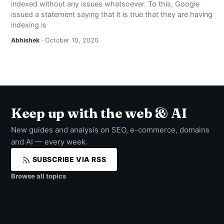
indexed without any issues whatsoever. To this, Google
NEWS
issued a statement saying that it is true that they are having
indexing is
ABOUT
Abhishek
· October 10, 2020
SEARCH
Keep up with the web & AI
New guides and analysis on SEO, e-commerce, domains
and AI — every week.
SUBSCRIBE VIA RSS
Browse all topics