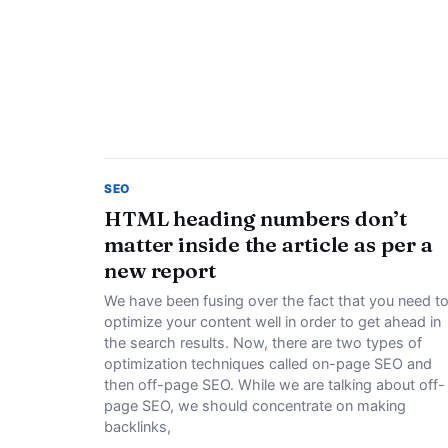
SEO
HTML heading numbers don’t
matter inside the article as per a
new report
We have been fusing over the fact that you need t
optimize your content well in order to get ahead in
the search results. Now, there are two types of
optimization techniques called on-page SEO and
then off-page SEO. While we are talking about off-
page SEO, we should concentrate on making
backlinks,