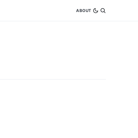
ABOUT