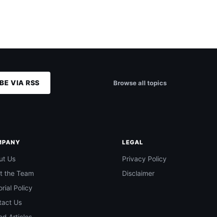
BE VIA RSS
Browse all topics
MPANY
LEGAL
ut Us
Privacy Policy
t the Team
Disclaimer
orial Policy
tact Us
d Articles