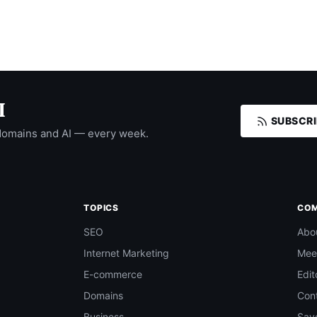
I
SUBSCRI
domains and AI — every week.
TOPICS
CO
SEO
Abo
Internet Marketing
Mee
E-commerce
Edit
Domains
Con
Business
Save