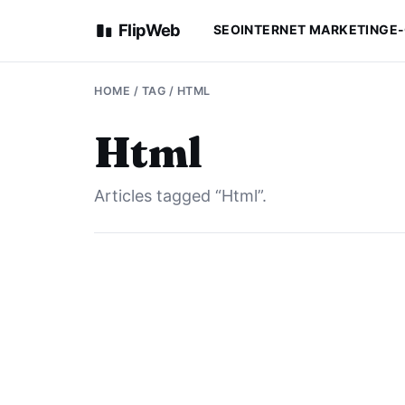
FlipWeb
SEO
INTERNET MARKETING
E
HOME
/ TAG / HTML
Html
Articles tagged “Html”.