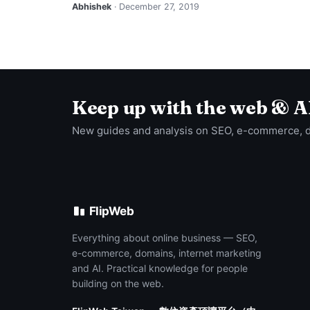
Abhishek
· December 27, 2019
Keep up with the web & A
New guides and analysis on SEO, e-commerce, 
FlipWeb
Everything about online business — SEO,
e-commerce, domains, internet marketing
and AI. Practical knowledge for people
building on the web.