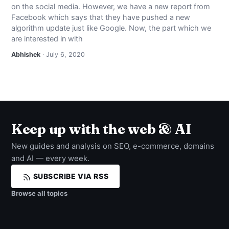
on the social media. However, we have a new report from
NEWS
Facebook which says that they have pushed a new
algorithm update just like Google. Now, the part which we
ABOUT
are interested in with
Abhishek
· July 6, 2020
SEARCH
Keep up with the web & AI
New guides and analysis on SEO, e-commerce, domains
and AI — every week.
SUBSCRIBE VIA RSS
Browse all topics