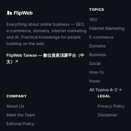
TOPICS
FlipWeb
SEO
Everything about online business — SEO,
Internet Marketing
e-commerce, domains, internet marketing
and AI. Practical knowledge for people
E-commerce
building on the web.
Domains
Business
FlipWeb Taiwan — 數位資產頂讓平台（中
文）↗
Social
How-To
News
All Topics A–Z →
COMPANY
LEGAL
About Us
Privacy Policy
Meet the Team
Disclaimer
Editorial Policy