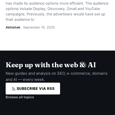
has made its audience options more efficient. The audience
NEWS
options include Display, Discovery, Gmail and YouTube
campaigns. Previously, the advertisers would have set up
ABOUT
their audience to
Abhishek
· September 16, 2020
SEARCH
Keep up with the web & AI
New guides and analysis on SEO, e-commerce, domains
and AI — every week.
SUBSCRIBE VIA RSS
Browse all topics