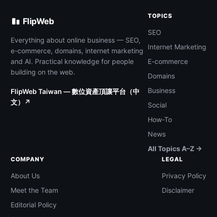
TOPICS
FlipWeb
SEO
Everything about online business — SEO,
Internet Marketing
e-commerce, domains, internet marketing
and AI. Practical knowledge for people
E-commerce
building on the web.
Domains
Business
FlipWeb Taiwan — 數位資產頂讓平台（中
文）↗
Social
How-To
News
All Topics A–Z →
COMPANY
LEGAL
About Us
Privacy Policy
Meet the Team
Disclaimer
Editorial Policy