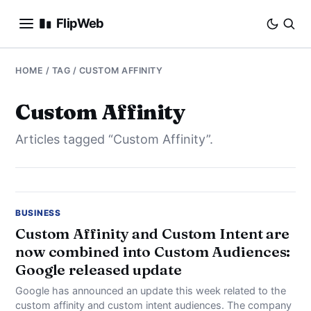
FlipWeb
SEO
HOME
/ TAG / CUSTOM AFFINITY
INTERNET MARKETING
Custom Affinity
Articles tagged “Custom Affinity”.
E-COMMERCE
DOMAINS
BUSINESS
BUSINESS
Custom Affinity and Custom Intent are
now combined into Custom Audiences:
SOCIAL
Google released update
HOW-TO
Google has announced an update this week related to the
custom affinity and custom intent audiences. The company