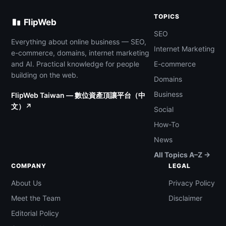
TOPICS
FlipWeb
SEO
Everything about online business — SEO,
Internet Marketing
e-commerce, domains, internet marketing
and AI. Practical knowledge for people
E-commerce
building on the web.
Domains
Business
FlipWeb Taiwan — 數位資產頂讓平台（中
文）↗
Social
How-To
News
All Topics A–Z →
COMPANY
LEGAL
About Us
Privacy Policy
Meet the Team
Disclaimer
Editorial Policy