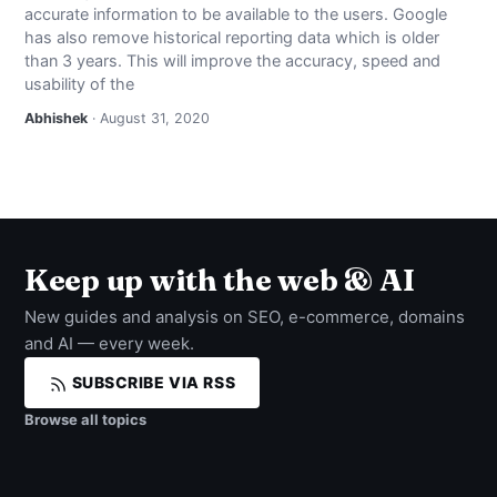
accurate information to be available to the users. Google
NEWS
has also remove historical reporting data which is older
than 3 years. This will improve the accuracy, speed and
ABOUT
usability of the
Abhishek
· August 31, 2020
SEARCH
Keep up with the web & AI
New guides and analysis on SEO, e-commerce, domains
and AI — every week.
SUBSCRIBE VIA RSS
Browse all topics