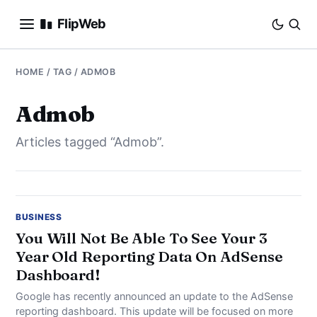
FlipWeb
SEO
HOME
/ TAG / ADMOB
INTERNET MARKETING
Admob
Articles tagged “Admob”.
E-COMMERCE
DOMAINS
BUSINESS
BUSINESS
You Will Not Be Able To See Your 3
Year Old Reporting Data On AdSense
SOCIAL
Dashboard!
HOW-TO
Google has recently announced an update to the AdSense
reporting dashboard. This update will be focused on more