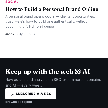
SOCIAL
How to Build a Personal Brand Online
A personal brand opens doors — clients, opportunities,
trust. Here’s how to build one authentically, without
becoming a full-time influencer.
Jenny
· July 8, 2026
Keep up with the web & AI
New guides and analysis on SEO, e-commerce, domains
and AI — every week.
SUBSCRIBE VIA RSS
Browse all topics