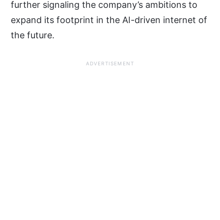
further signaling the company’s ambitions to
expand its footprint in the AI-driven internet of
the future.
ADVERTISEMENT