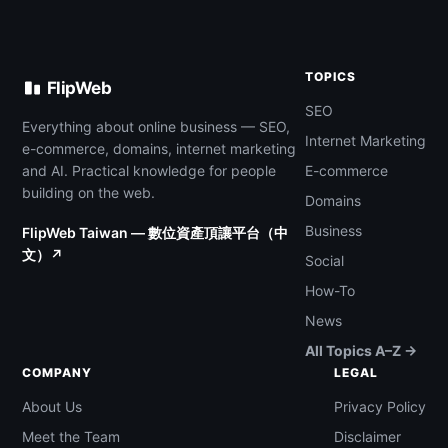
TOPICS
FlipWeb
SEO
Everything about online business — SEO,
Internet Marketing
e-commerce, domains, internet marketing
and AI. Practical knowledge for people
E-commerce
building on the web.
Domains
Business
FlipWeb Taiwan — 數位資產頂讓平台（中
文）↗
Social
How-To
News
All Topics A–Z →
COMPANY
LEGAL
About Us
Privacy Policy
Meet the Team
Disclaimer