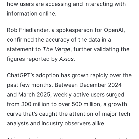
how users are accessing and interacting with
information online.
Rob Friedlander, a spokesperson for OpenAI,
confirmed the accuracy of the data in a
statement to
The Verge
, further validating the
figures reported by
Axios
.
ChatGPT’s adoption has grown rapidly over the
past few months. Between December 2024
and March 2025, weekly active users surged
from 300 million to over 500 million, a growth
curve that’s caught the attention of major tech
analysts and industry observers alike.