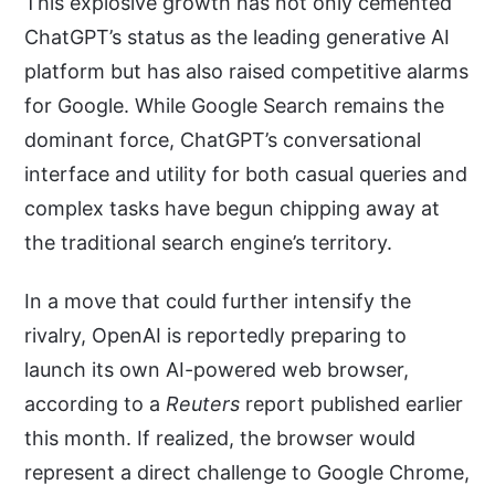
This explosive growth has not only cemented
ChatGPT’s status as the leading generative AI
platform but has also raised competitive alarms
for Google. While Google Search remains the
dominant force, ChatGPT’s conversational
interface and utility for both casual queries and
complex tasks have begun chipping away at
the traditional search engine’s territory.
In a move that could further intensify the
rivalry, OpenAI is reportedly preparing to
launch its own AI-powered web browser,
according to a
Reuters
report published earlier
this month. If realized, the browser would
represent a direct challenge to Google Chrome,