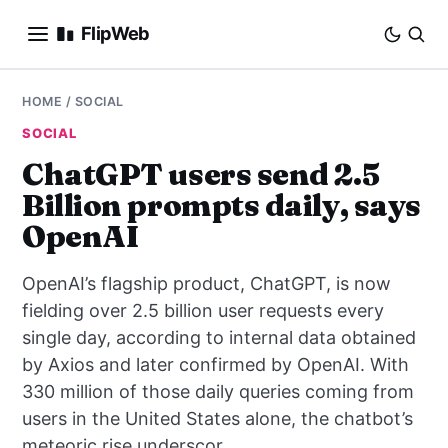
FlipWeb
SEO
HOME
/
SOCIAL
SOCIAL
INTERNET MARKETING
ChatGPT users send 2.5
Billion prompts daily, says
E-COMMERCE
OpenAI
DOMAINS
OpenAI’s flagship product, ChatGPT, is now
BUSINESS
fielding over 2.5 billion user requests every
single day, according to internal data obtained
SOCIAL
by Axios and later confirmed by OpenAI. With
330 million of those daily queries coming from
HOW-TO
users in the United States alone, the chatbot’s
meteoric rise underscor