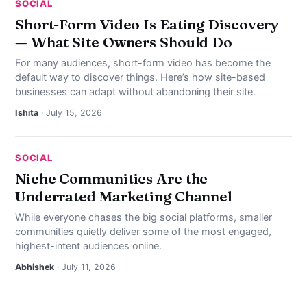
SOCIAL
Short-Form Video Is Eating Discovery
— What Site Owners Should Do
For many audiences, short-form video has become the
default way to discover things. Here’s how site-based
businesses can adapt without abandoning their site.
Ishita
· July 15, 2026
SOCIAL
Niche Communities Are the
Underrated Marketing Channel
While everyone chases the big social platforms, smaller
communities quietly deliver some of the most engaged,
highest-intent audiences online.
Abhishek
· July 11, 2026