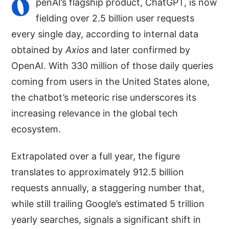
O
penAI’s flagship product, ChatGPT, is now
fielding over 2.5 billion user requests
every single day, according to internal data
obtained by
Axios
and later confirmed by
OpenAI. With 330 million of those daily queries
coming from users in the United States alone,
the chatbot’s meteoric rise underscores its
increasing relevance in the global tech
ecosystem.
Extrapolated over a full year, the figure
translates to approximately 912.5 billion
requests annually, a staggering number that,
while still trailing Google’s estimated 5 trillion
yearly searches, signals a significant shift in