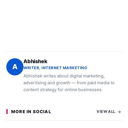
Abhishek
A
WRITER, INTERNET MARKETING
Abhishek writes about digital marketing,
advertising and growth — from paid media to
content strategy for online businesses.
MORE IN SOCIAL
VIEW ALL