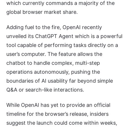
which currently commands a majority of the
global browser market share.
Adding fuel to the fire, OpenAI recently
unveiled its ChatGPT Agent which is a powerful
tool capable of performing tasks directly on a
user’s computer. The feature allows the
chatbot to handle complex, multi-step
operations autonomously, pushing the
boundaries of AI usability far beyond simple
Q&A or search-like interactions.
While OpenAI has yet to provide an official
timeline for the browser’s release, insiders
suggest the launch could come within weeks,